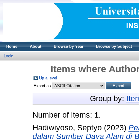
Home
About
Browse by Year
Browse by Subject
Login
Items where Author
Up a level
Export as
Group by:
Ite
Number of items:
1
.
Hadiwiyoso, Septyo
(2023)
Pe
dalam Sumber Daya Alam di 