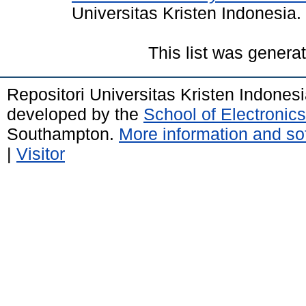
Universitas Kristen Indonesia.
This list was gener
Repositori Universitas Kristen Indones
developed by the
School of Electroni
Southampton.
More information and sof
|
Visitor