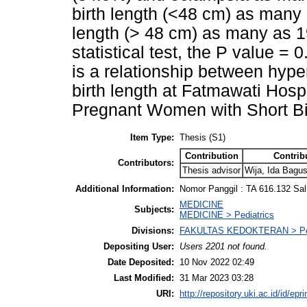
birth length (<48 cm) as many 
length (> 48 cm) as many as 1
statistical test, the P value =
is a relationship between hyp
birth length at Fatmawati Hosp
Pregnant Women with Short Bi
Item Type:
Thesis (S1)
Contribution
Contrib
Contributors:
Thesis advisor
Wija, Ida Bagu
Additional Information:
Nomor Panggil : TA 616.132 Sal
MEDICINE
Subjects:
MEDICINE > Pediatrics
Divisions:
FAKULTAS KEDOKTERAN > Pen
Depositing User:
Users 2201 not found.
Date Deposited:
10 Nov 2022 02:49
Last Modified:
31 Mar 2023 03:28
URI:
http://repository.uki.ac.id/id/epr