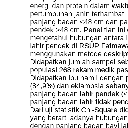
energi dan protein dalam wa
pertumbuhan janin terhambat. 
panjang badan <48 cm dan pan
pendek >48 cm. Penelitian ini
mengetahui hubungan antara i
lahir pendek di RSUP Fatmawa
menggunakan metode deskriptif
Didapatkan jumlah sampel sebe
populasi 268 rekam medik pasi
Didapatkan ibu hamil dengan 
(84,9%) dan eklampsia seban
panjang badan lahir pendek (
panjang badan lahir tidak pen
Dari uji statistik Chi-Square d
yang berarti adanya hubungan 
dengan panjang badan bayi la