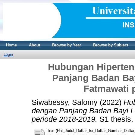
Home
About
Browse by Year
Browse by Subject
Login
Hubungan Hiperten
Panjang Badan Ba
Fatmawati 
Siwabessy, Salomy
(2022)
Hub
dengan Panjang Badan Bayi L
periode 2018-2019.
S1 thesis, 
Text (Hal_Judul_Daftar_Isi_Daftar_Gambar_Dafta