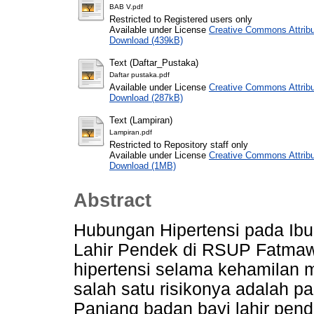
BAB V.pdf
Restricted to Registered users only
Available under License
Creative Commons Attribu
Download (439kB)
Text (Daftar_Pustaka)
Daftar pustaka.pdf
Available under License
Creative Commons Attribu
Download (287kB)
Text (Lampiran)
Lampiran.pdf
Restricted to Repository staff only
Available under License
Creative Commons Attribu
Download (1MB)
Abstract
Hubungan Hipertensi pada Ib
Lahir Pendek di RSUP Fatmaw
hipertensi selama kehamilan me
salah satu risikonya adalah p
Panjang badan bayi lahir pen