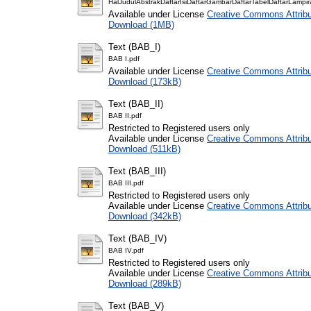
HalJudulAbstrakDaftarIsiDaftarGambarDaftarTabelDaftarLampir
Available under License
Creative Commons Attribu
Download (1MB)
Text (BAB_I)
BAB I.pdf
Available under License
Creative Commons Attribu
Download (173kB)
Text (BAB_II)
BAB II.pdf
Restricted to Registered users only
Available under License
Creative Commons Attribu
Download (511kB)
Text (BAB_III)
BAB III.pdf
Restricted to Registered users only
Available under License
Creative Commons Attribu
Download (342kB)
Text (BAB_IV)
BAB IV.pdf
Restricted to Registered users only
Available under License
Creative Commons Attribu
Download (289kB)
Text (BAB_V)