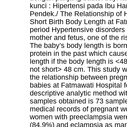
kunci : Hipertensi pada Ibu H
Pendek./ The Relationship of
Short Birth Body Length at Fa
period Hypertensive disorders 
mother and fetus, one of the ris
The baby's body length is born
protein in the past which caus
length if the body length is <
not short> 48 cm. This study 
the relationship between preg
babies at Fatmawati Hospital f
descriptive analytic method wi
samples obtained is 73 samples
medical records of pregnant w
women with preeclampsia were
(84.9%) and eclampsia as many