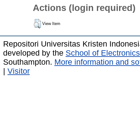
Actions (login required)
View Item
Repositori Universitas Kristen Indones
developed by the
School of Electroni
Southampton.
More information and sof
|
Visitor