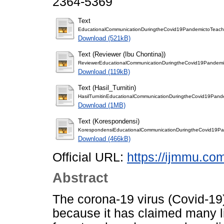
2364-5369
Text
EducationalCommunicationDuringtheCovid19PandemictoTeach
Download (521kB)
Text (Reviewer (Ibu Chontina))
ReviewerEducationalCommunicationDuringtheCovid19Pandemi
Download (119kB)
Text (Hasil_Turnitin)
HasilTurnitinEducationalCommunicationDuringtheCovid19Pand
Download (1MB)
Text (Korespondensi)
KorespondensiEducationalCommunicationDuringtheCovid19Pa
Download (466kB)
Official URL:
https://ijmmu.co
Abstract
The corona-19 virus (Covid-1
because it has claimed many li