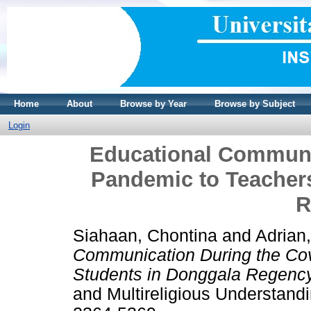
Home
About
Browse by Year
Browse by Subject
Login
Educational Communi
Pandemic to Teacher
R
Siahaan, Chontina
and
Adrian
Communication During the Co
Students in Donggala Regency
and Multireligious Understand