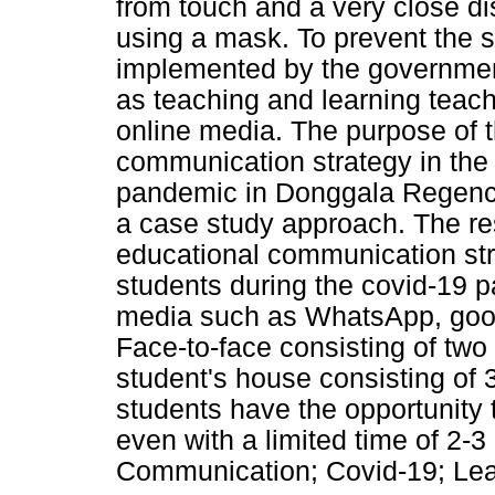
from touch and a very close dis
using a mask. To prevent the s
implemented by the government
as teaching and learning teac
online media. The purpose of th
communication strategy in the 
pandemic in Donggala Regency
a case study approach. The re
educational communication stra
students during the covid-19 
media such as WhatsApp, goog
Face-to-face consisting of two
student's house consisting of 
students have the opportunity t
even with a limited time of 2-
Communication; Covid-19; Le