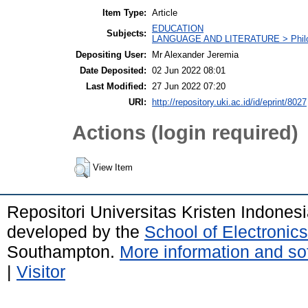
Item Type:
Article
EDUCATION
Subjects:
LANGUAGE AND LITERATURE > Philolo
Depositing User:
Mr Alexander Jeremia
Date Deposited:
02 Jun 2022 08:01
Last Modified:
27 Jun 2022 07:20
URI:
http://repository.uki.ac.id/id/eprint/8027
Actions (login required)
View Item
Repositori Universitas Kristen Indones
developed by the
School of Electroni
Southampton.
More information and sof
|
Visitor