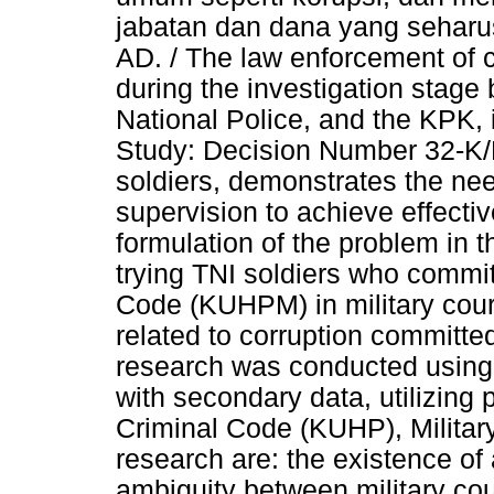
jabatan dan dana yang seharus
AD. / The law enforcement of co
during the investigation stage 
National Police, and the KPK, 
Study: Decision Number 32-K
soldiers, demonstrates the nee
supervision to achieve effectiv
formulation of the problem in 
trying TNI soldiers who commit
Code (KUHPM) in military court
related to corruption committed
research was conducted using
with secondary data, utilizing 
Criminal Code (KUHP), Military
research are: the existence of
ambiguity between military cou