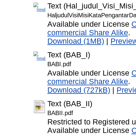
Text (Hal_judul_Visi_Mis
HaljudulVisiMisiKataPengantarDaf
Available under License
C
commercial Share Alike
.
Download (1MB)
|
Previe
Text (BAB_I)
BABI.pdf
Available under License
C
commercial Share Alike
.
Download (727kB)
|
Prev
Text (BAB_II)
BABII.pdf
Restricted to Registered 
Available under License
C