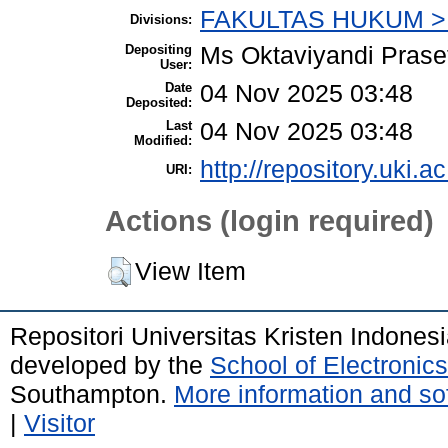
FAKULTAS HUKUM > 
Divisions:
Depositing
Ms Oktaviyandi Prase
User:
Date
04 Nov 2025 03:48
Deposited:
Last
04 Nov 2025 03:48
Modified:
http://repository.uki.a
URI:
Actions (login required)
View Item
Repositori Universitas Kristen Indones
developed by the
School of Electroni
Southampton.
More information and sof
|
Visitor