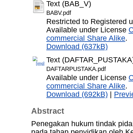
Text (BAB_V)
BABV.pdf
Restricted to Registered 
Available under License
C
commercial Share Alike
.
Download (637kB)
Text (DAFTAR_PUSTAKA
DAFTARPUSTAKA.pdf
Available under License
C
commercial Share Alike
.
Download (692kB)
|
Prev
Abstract
Penegakan hukum tindak pidan
pada tahap penyidikan oleh K