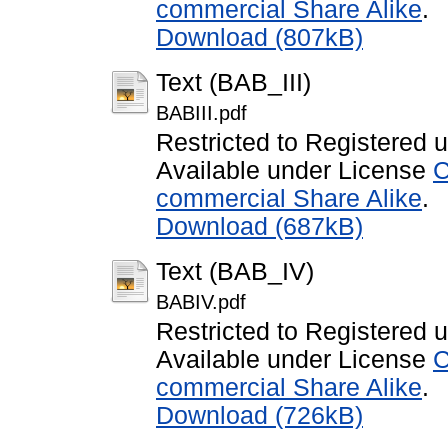
commercial Share Alike
.
Download (807kB)
Text (BAB_III)
BABIII.pdf
Restricted to Registered 
Available under License
C
commercial Share Alike
.
Download (687kB)
Text (BAB_IV)
BABIV.pdf
Restricted to Registered 
Available under License
C
commercial Share Alike
.
Download (726kB)