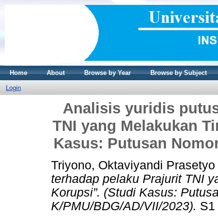
Home
About
Browse by Year
Browse by Subject
Login
Analisis yuridis putu
TNI yang Melakukan Ti
Kasus: Putusan Nomor
Triyono, Oktaviyandi Prasetyo
terhadap pelaku Prajurit TNI
Korupsi”. (Studi Kasus: Putus
K/PMU/BDG/AD/VII/2023).
S1 