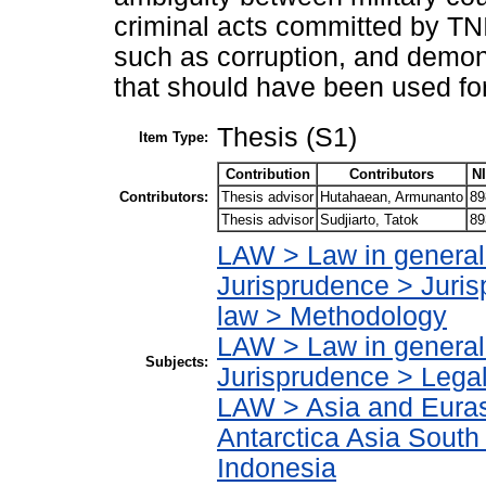
criminal acts committed by TNI 
such as corruption, and demon
that should have been used for
Thesis (S1)
Item Type:
Contribution
Contributors
N
Contributors:
Thesis advisor
Hutahaean, Armunanto
89
Thesis advisor
Sudjiarto, Tatok
89
LAW > Law in general
Jurisprudence > Juris
law > Methodology
LAW > Law in general
Subjects:
Jurisprudence > Lega
LAW > Asia and Eurasi
Antarctica Asia South
Indonesia