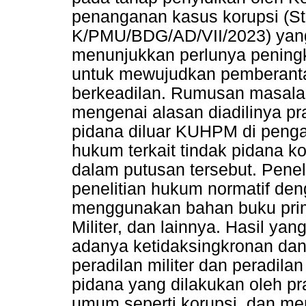
penanganan kasus korupsi (St
K/PMU/BDG/AD/VII/2023) yang 
menunjukkan perlunya pening
untuk mewujudkan pemberantas
berkeadilan. Rumusan masala
mengenai alasan diadilinya pr
pidana diluar KUHPM di pengad
hukum terkait tindak pidana ko
dalam putusan tersebut. Penel
penelitian hukum normatif den
menggunakan bahan buku pri
Militer, dan lainnya. Hasil y
adanya ketidaksingkronan dan 
peradilan militer dan peradi
pidana yang dilakukan oleh pr
umum seperti korupsi, dan m