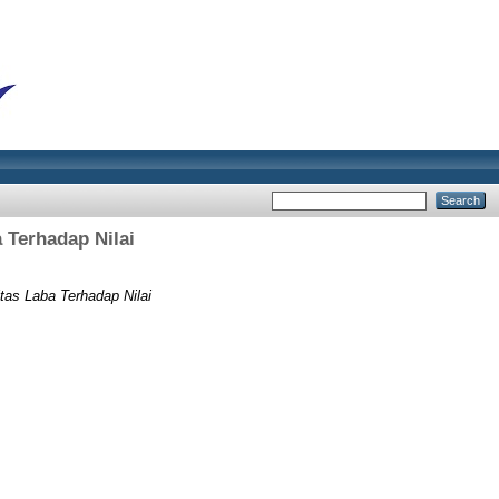
 Terhadap Nilai
tas Laba Terhadap Nilai