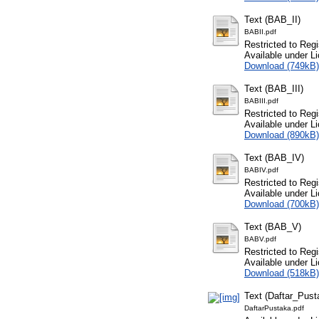
Text (BAB_II)
BABII.pdf
Restricted to Regi
Available under L
Download (749kB)
Text (BAB_III)
BABIII.pdf
Restricted to Regi
Available under L
Download (890kB)
Text (BAB_IV)
BABIV.pdf
Restricted to Regi
Available under L
Download (700kB)
Text (BAB_V)
BABV.pdf
Restricted to Regi
Available under L
Download (518kB)
Text (Daftar_Pust
DaftarPustaka.pdf