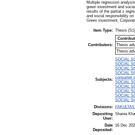
Multiple regression analysis
green investment and social 
results of the partial z reg
and social responsibility o
Green investment, Corporate
Item Type:
Thesis (S1
Contribut
Contributors:
Thesis adv
Thesis adv
SOCIAL S
SOCIAL SCI
SOCIAL SCI
SOCIAL SCI
consumer d
Subjects:
SOCIAL SC
SOCIAL SC
SOCIAL SC
SOCIAL SC
SOCIAL SCI
Divisions:
FAKULTAS 
Depositing
Shania Kha
User:
Date
16 Dec 202
Deposited: