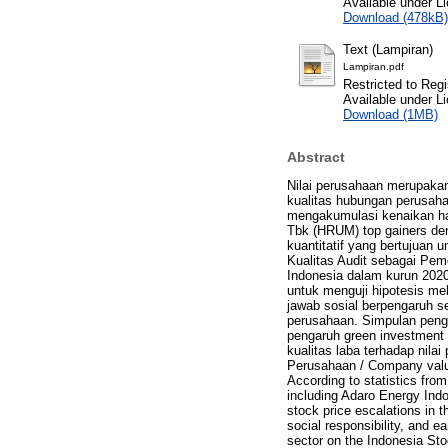
Available under L
Download (478kB)
Text (Lampiran)
Lampiran.pdf
Restricted to Regi
Available under L
Download (1MB)
Abstract
Nilai perusahaan merupakan
kualitas hubungan perusaha
mengakumulasi kenaikan ha
Tbk (HRUM) top gainers den
kuantitatif yang bertujuan
Kualitas Audit sebagai Pemo
Indonesia dalam kurun 202
untuk menguji hipotesis mel
jawab sosial berpengaruh se
perusahaan. Simpulan pengu
pengaruh green investment 
kualitas laba terhadap nilai
Perusahaan / Company value 
According to statistics fro
including Adaro Energy Ind
stock price escalations in 
social responsibility, and e
sector on the Indonesia St