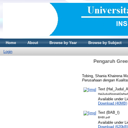
Home
About
Browse by Year
Browse by Subject
Login
Pengaruh Green
Tobing, Shania Khairena Ma
Perusahaan dengan Kualita
Text (Hal_Judul_
HalJudulAbstrakDaftar
Available under L
Download (40MB)
Text (BAB_I)
BABI.pdf
Available under L
Download (620kB)