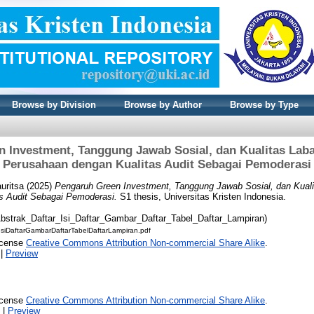
Browse by Division
Browse by Author
Browse by Type
 Investment, Tanggung Jawab Sosial, dan Kualitas Laba
Perusahaan dengan Kualitas Audit Sebagai Pemoderasi
uritsa
(2025)
Pengaruh Green Investment, Tanggung Jawab Sosial, dan Kuali
s Audit Sebagai Pemoderasi.
S1 thesis, Universitas Kristen Indonesia.
Abstrak_Daftar_Isi_Daftar_Gambar_Daftar_Tabel_Daftar_Lampiran)
IsiDaftarGambarDaftarTabelDaftarLampiran.pdf
icense
Creative Commons Attribution Non-commercial Share Alike
.
|
Preview
icense
Creative Commons Attribution Non-commercial Share Alike
.
|
Preview