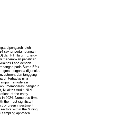
gat dipengaruhi oleh
024 sektor pertambangan
RO) dan PT Harum Energy
ni menerapkan penelitian
Kualitas Laba dengan
rtambangan pada Bursa Efek
regresi berganda digunakan
n investment dan tanggung
aruh terhadap nilai
t mampu memoderasi
 mampu memoderasi pengaruh
 Kualitas Audit, Nilai
tions of the entity.
es in 2024. Numerous firms,
h the most significant
act of green investment,
 sectors within the Mining
e sampling approach.