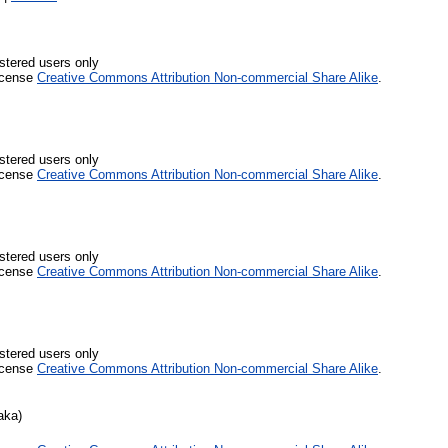
stered users only
icense
Creative Commons Attribution Non-commercial Share Alike
.
stered users only
icense
Creative Commons Attribution Non-commercial Share Alike
.
stered users only
icense
Creative Commons Attribution Non-commercial Share Alike
.
stered users only
icense
Creative Commons Attribution Non-commercial Share Alike
.
aka)