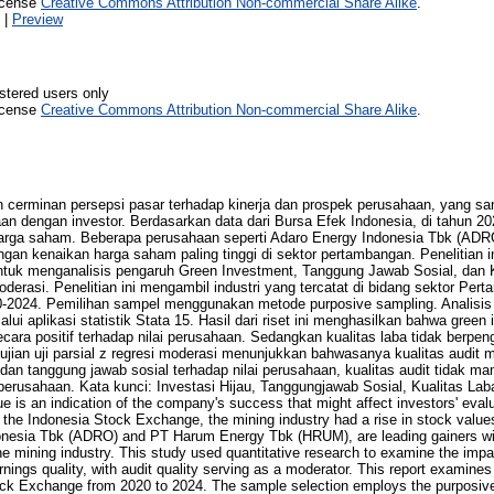
icense
Creative Commons Attribution Non-commercial Share Alike
.
|
Preview
stered users only
icense
Creative Commons Attribution Non-commercial Share Alike
.
 cerminan persepsi pasar terhadap kinerja dan prospek perusahaan, yang san
an dengan investor. Berdasarkan data dari Bursa Efek Indonesia, di tahun 2
rga saham. Beberapa perusahaan seperti Adaro Energy Indonesia Tbk (AD
gan kenaikan harga saham paling tinggi di sektor pertambangan. Penelitian i
 untuk menganalisis pengaruh Green Investment, Tanggung Jawab Sosial, dan 
derasi. Penelitian ini mengambil industri yang tercatat di bidang sektor Pe
0-2024. Pemilihan sampel menggunakan metode purposive sampling. Analisis 
alui aplikasi statistik Stata 15. Hasil dari riset ini menghasilkan bahwa gree
cara positif terhadap nilai perusahaan. Sedangkan kualitas laba tidak berpeng
jian uji parsial z regresi moderasi menunjukkan bahwasanya kualitas audi
dan tanggung jawab sosial terhadap nilai perusahaan, kualitas audit tidak
 perusahaan. Kata kunci: Investasi Hijau, Tanggungjawab Sosial, Kualitas Laba,
is an indication of the company's success that might affect investors' evalua
m the Indonesia Stock Exchange, the mining industry had a rise in stock valu
onesia Tbk (ADRO) and PT Harum Energy Tbk (HRUM), are leading gainers wit
the mining industry. This study used quantitative research to examine the imp
arnings quality, with audit quality serving as a moderator. This report examines
ock Exchange from 2020 to 2024. The sample selection employs the purposiv