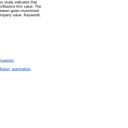
is study indicates that
 influence firm value. The
 between green investment
 company value. Keywords:
tuations
lution, automation,