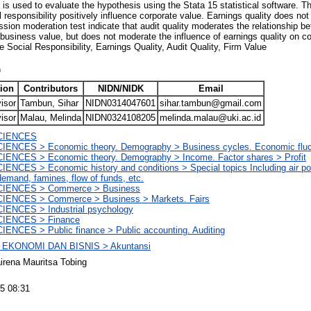
 is used to evaluate the hypothesis using the Stata 15 statistical software. Th
responsibility positively influence corporate value. Earnings quality does not
ression moderation test indicate that audit quality moderates the relationship
n business value, but does not moderate the influence of earnings quality on
 Social Responsibility, Earnings Quality, Audit Quality, Firm Value
)
ion
Contributors
NIDN/NIDK
Email
isor
Tambun, Sihar
NIDN0314047601
sihar.tambun@gmail.com
isor
Malau, Melinda
NIDN0324108205
melinda.malau@uki.ac.id
CIENCES
ENCES > Economic theory. Demography > Business cycles. Economic fluc
ENCES > Economic theory. Demography > Income. Factor shares > Profit
ENCES > Economic history and conditions > Special topics Including air pol
emand, famines, flow of funds, etc.
IENCES > Commerce > Business
IENCES > Commerce > Business > Markets. Fairs
IENCES > Industrial psychology
IENCES > Finance
ENCES > Public finance > Public accounting. Auditing
EKONOMI DAN BISNIS > Akuntansi
irena Mauritsa Tobing
5 08:31