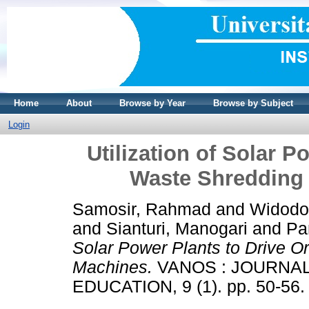
Home
About
Browse by Year
Browse by Subject
Login
Utilization of Solar P
Waste Shredding
Samosir, Rahmad
and
Widodo
and
Sianturi, Manogari
and
Pa
Solar Power Plants to Drive O
Machines.
VANOS : JOURNA
EDUCATION, 9 (1). pp. 50-56