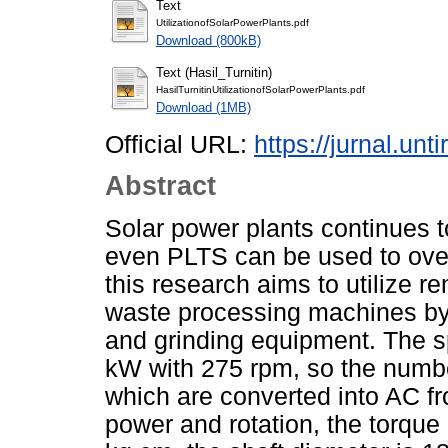
Text
UtilizationofSolarPowerPlants.pdf
Download (800kB)
Text (Hasil_Turnitin)
HasilTurnitinUtilizationofSolarPowerPlants.pdf
Download (1MB)
Official URL:
https://jurnal.unt
Abstract
Solar power plants continues
even PLTS can be used to ove
this research aims to utilize r
waste processing machines by
and grinding equipment. The s
kW with 275 rpm, so the numbe
which are converted into AC f
power and rotation, the torque