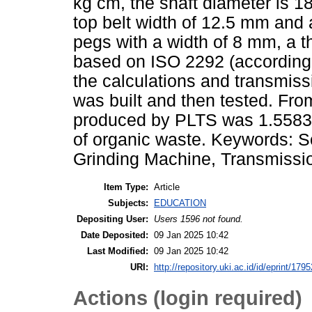
kg cm, the shaft diameter is 18
top belt width of 12.5 mm and
pegs with a width of 8 mm, a 
based on ISO 2292 (according 
the calculations and transmiss
was built and then tested. From
produced by PLTS was 1.5583 
of organic waste. Keywords: 
Grinding Machine, Transmissi
Item Type:
Article
Subjects:
EDUCATION
Depositing User:
Users 1596 not found.
Date Deposited:
09 Jan 2025 10:42
Last Modified:
09 Jan 2025 10:42
URI:
http://repository.uki.ac.id/id/eprint/1795
Actions (login required)