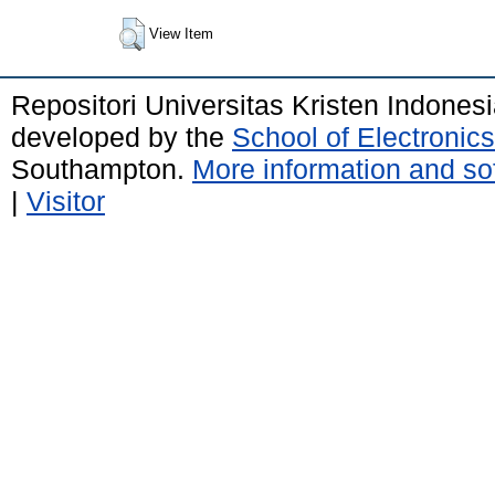
View Item
Repositori Universitas Kristen Indones
developed by the
School of Electroni
Southampton.
More information and sof
|
Visitor