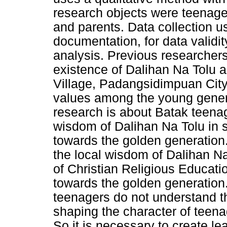
research objects were teenager
and parents. Data collection u
documentation, for data validit
analysis. Previous researcher
existence of Dalihan Na Tolu
Village, Padangsidimpuan City
values among the young gener
research is about Batak teenag
wisdom of Dalihan Na Tolu in 
towards the golden generation. 
the local wisdom of Dalihan N
of Christian Religious Educati
towards the golden generation
teenagers do not understand t
shaping the character of teena
So it is necessary to create le