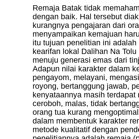
Remaja Batak tidak memahami 
dengan baik. Hal tersebut diak
kurangnya pengajaran dari ora
menyampaikan kemajuan harus 
itu tujuan penelitian ini ada
kearifan lokal Dalihan Na Tol
menuju generasi emas dari ti
Adapun nilai karakter dalam ke
pengayom, melayani, mengasih
royong, bertanggung jawab, p
kenyataannya masih terdapat 
ceroboh, malas, tidak bertang
orang tua kurang mengoptimalk
dalam membentuk karakter rem
metode kualitatif dengan pen
penelitiannya adalah remaja (p