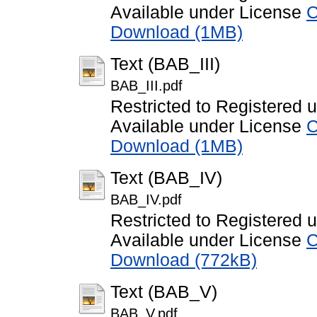
Available under License
C
Download (1MB)
Text (BAB_III)
BAB_III.pdf
Restricted to Registered 
Available under License
C
Download (1MB)
Text (BAB_IV)
BAB_IV.pdf
Restricted to Registered 
Available under License
C
Download (772kB)
Text (BAB_V)
BAB_V.pdf