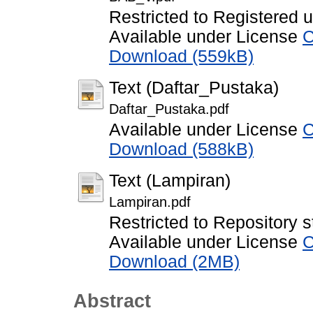
Restricted to Registered 
Available under License
C
Download (559kB)
Text (Daftar_Pustaka)
Daftar_Pustaka.pdf
Available under License
C
Download (588kB)
Text (Lampiran)
Lampiran.pdf
Restricted to Repository s
Available under License
C
Download (2MB)
Abstract