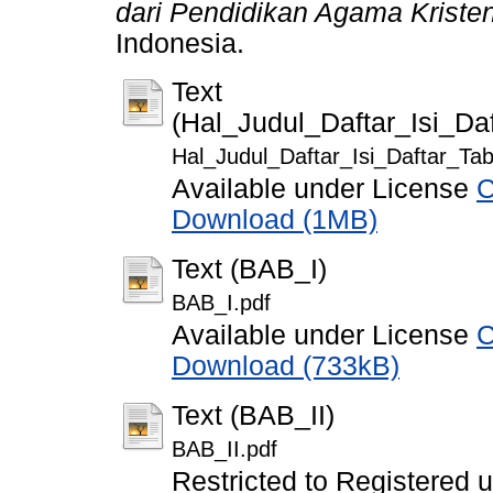
dari Pendidikan Agama Kristen
Indonesia.
Text
(Hal_Judul_Daftar_Isi_D
Hal_Judul_Daftar_Isi_Daftar_T
Available under License
C
Download (1MB)
Text (BAB_I)
BAB_I.pdf
Available under License
C
Download (733kB)
Text (BAB_II)
BAB_II.pdf
Restricted to Registered 