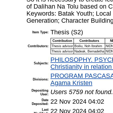
of Dalihan Na Tolu based on Ch
Keywords: Batak Youth; Local
Generation; Character Building
Thesis (S2)
Item Type:
Contribution
Contributors
N
Contributors:
Thesis advisor
Boiliu, Noh Ibrahim
NIDN
Thesis advisor
Nadeak, Bernadetha
NIDN
PHILOSOPHY. PSYCHO
Subjects:
Christianity in relatio
PROGRAM PASCASARJ
Divisions:
Agama Kristen
Depositing
Users 5759 not found.
User:
Date
22 Nov 2024 04:02
Deposited:
Last
22 Nov 2024 04:02