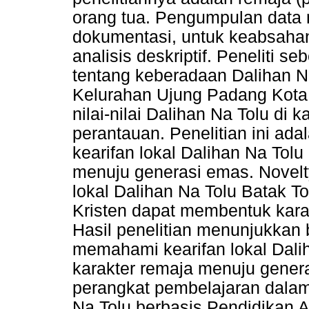
orang tua. Pengumpulan data
dokumentasi, untuk keabsahan
analisis deskriptif. Peneliti 
tentang keberadaan Dalihan Na
Kelurahan Ujung Padang Kot
nilai-nilai Dalihan Na Tolu di
perantauan. Penelitian ini a
kearifan lokal Dalihan Na Tol
menuju generasi emas. Novelty 
lokal Dalihan Na Tolu Batak T
Kristen dapat membentuk karak
Hasil penelitian menunjukkan
memahami kearifan lokal Dal
karakter remaja menuju gener
perangkat pembelajaran dalam
Na Tolu berbasis Pendidikan 