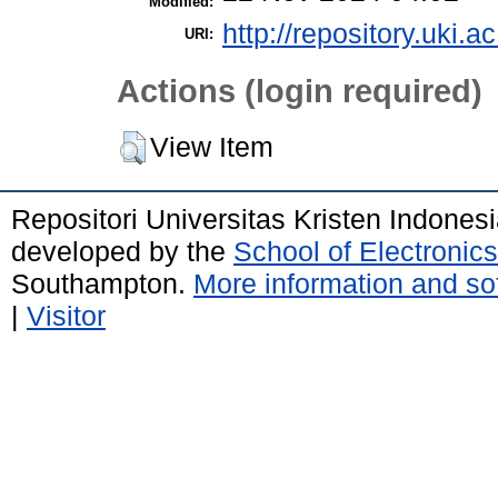
Modified:
http://repository.uki.a
URI:
Actions (login required)
View Item
Repositori Universitas Kristen Indones
developed by the
School of Electroni
Southampton.
More information and sof
|
Visitor