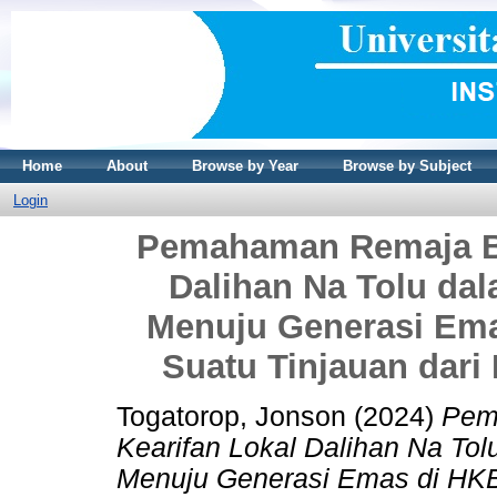
Home
About
Browse by Year
Browse by Subject
Login
Pemahaman Remaja Ba
Dalihan Na Tolu da
Menuju Generasi Em
Suatu Tinjauan dari
Togatorop, Jonson
(2024)
Pem
Kearifan Lokal Dalihan Na To
Menuju Generasi Emas di HKB