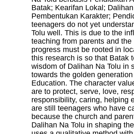
Batak; Kearifan Lokal; Daliha
Pembentukan Karakter; Pendid
teenagers do not yet understa
Tolu well. This is due to the in
teaching from parents and th
progress must be rooted in loc
this research is so that Batak
wisdom of Dalihan Na Tolu in 
towards the golden generation 
Education. The character valu
are to protect, serve, love, re
responsibility, caring, helping 
are still teenagers who have ca
because the church and parent
Dalihan Na Tolu in shaping the
uses a qualitative method wit