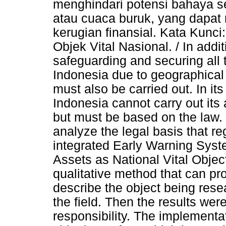
menghindari potensi bahaya se
atau cuaca buruk, yang dapat
kerugian finansial. Kata Kunc
Objek Vital Nasional. / In additi
safeguarding and securing all 
Indonesia due to geographical
must also be carried out. In it
Indonesia cannot carry out its
but must be based on the law. 
analyze the legal basis that r
integrated Early Warning Syste
Assets as National Vital Objec
qualitative method that can pr
describe the object being rese
the field. Then the results wer
responsibility. The implement