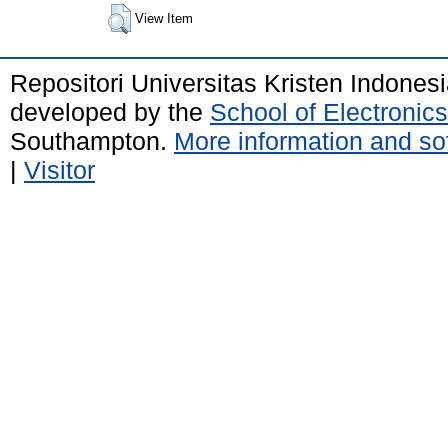
View Item
Repositori Universitas Kristen Indones
developed by the
School of Electroni
Southampton.
More information and sof
|
Visitor