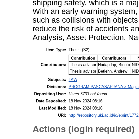
shipping safety, which is a maj
With an early warning system,
such as collisions with object
reduce the risk of accidents a
Analysis, Asset Protection, Nat
Item Type:
Thesis (S2)
Contribution
Contributors
Contributors:
Thesis advisor
Nadapdap, Binoto
NID
Thesis advisor
Betlehn, Andrew
NID
Subjects:
LAW
Divisions:
PROGRAM PASCASARJANA > Magiste
Depositing User:
Users 5733 not found.
Date Deposited:
18 Nov 2024 08:16
Last Modified:
18 Nov 2024 08:16
URI:
http://repository.uki.ac.id/id/eprint/1772
Actions (login required)