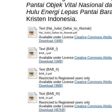
Pantai Objek Vital Nasional 
Hulu Energi Lepas Pantai Bara
Kristen Indonesia.
Text (Hal_Judul_Daftar_Isi_Abstrak)
Hal_Judul_Daftar Isi_Abstrak.pdf
Available under License
Creative Commons Attribu
Download (1MB)
Text (BAB_I)
BAB_I.pdf
Available under License
Creative Commons Attribu
Download (1MB)
Text (BAB_II)
BAB_II.pdf
Restricted to Registered users only
Available under License
Creative Commons Attribu
Download (3MB)
Text (BAB_III)
BAB_III.pdf
Restricted to Registered users only
Available under License
Creative Commons Attribu
Download (467kB)