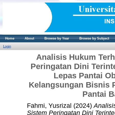
Home
About
Browse by Year
Browse by Subject
Login
Analisis Hukum Ter
Peringatan Dini Terin
Lepas Pantai Ob
Kelangsungan Bisnis 
Pantai B
Fahmi, Yusrizal
(2024)
Analis
Sistem Peringatan Dini Terint