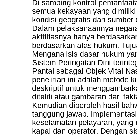
Di samping kontrol pemanfaa
semua kekayaan yang dimiliki
kondisi geografis dan sumber 
Dalam pelaksanaannya negara
aktifitasnya hanya berdasark
berdasarkan atas hukum. Tujua
Menganalisis dasar hukum ya
Sistem Peringatan Dini terint
Pantai sebagai Objek Vital N
penelitian ini adalah metode k
deskriptif untuk menggambar
diteliti atau gambaran dari fak
Kemudian diperoleh hasil ba
tanggung jawab. Implementas
keselamatan pelayaran, yang
kapal dan operator. Dengan si