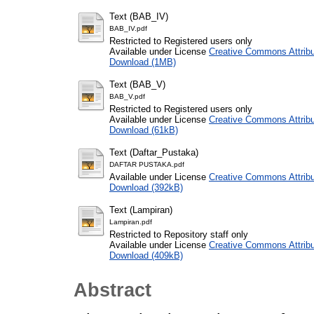
Text (BAB_IV)
BAB_IV.pdf
Restricted to Registered users only
Available under License
Creative Commons Attribu
Download (1MB)
Text (BAB_V)
BAB_V.pdf
Restricted to Registered users only
Available under License
Creative Commons Attribu
Download (61kB)
Text (Daftar_Pustaka)
DAFTAR PUSTAKA.pdf
Available under License
Creative Commons Attribu
Download (392kB)
Text (Lampiran)
Lampiran.pdf
Restricted to Repository staff only
Available under License
Creative Commons Attribu
Download (409kB)
Abstract