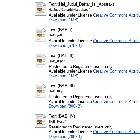
Text (Hal_Judul_Daftar_Isi_Abstrak)
HalJudulDaftarIsiAbstrak.pdf
Available under License
Creative Commons Attribu
Download (1MB)
Text (BAB_I)
BABI.pdf
Available under License
Creative Commons Attribu
Download (578kB)
Text (BAB_II)
BAB_II.pdf
Restricted to Registered users only
Available under License
Creative Commons Attribu
Download (1MB)
Text (BAB_III)
BAB_III.pdf
Restricted to Registered users only
Available under License
Creative Commons Attribu
Download (800kB)
Text (BAB_IV)
BAB_IV.pdf
Restricted to Registered users only
Available under License
Creative Commons Attribu
Download (708kB)