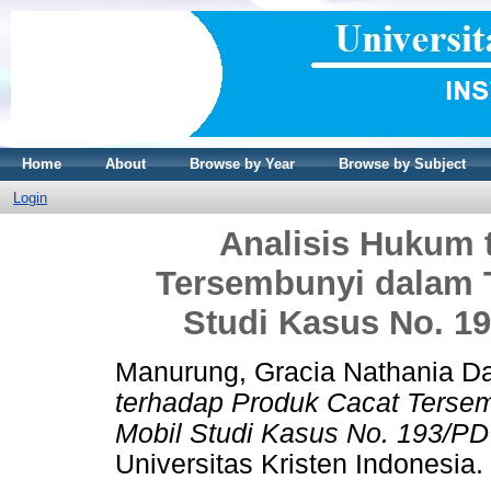
Home
About
Browse by Year
Browse by Subject
Login
Analisis Hukum 
Tersembunyi dalam 
Studi Kasus No. 19
Manurung, Gracia Nathania D
terhadap Produk Cacat Terse
Mobil Studi Kasus No. 193/PD
Universitas Kristen Indonesia.