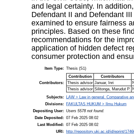
and legal certainty. In additio
Defendant II and Defendant III 
examined to ensure fairness an
principles. Based on these fin
recommendations for the improv
application of hidden defect re
consumer protection and ensuri
Item Type:
Thesis (S1)
Contribution
Contributors
Contributors:
Thesis advisor
Januar, Inri
Thesis advisor
Silitonga, Marudut P.
Subjects:
LAW > Law in general. Comparative and
Divisions:
FAKULTAS HUKUM > Ilmu Hukum
Depositing User:
Users 5578 not found.
Date Deposited:
07 Feb 2025 08:02
Last Modified:
07 Feb 2025 08:02
URI:
http://repository.uki.ac.id/id/eprint/1746