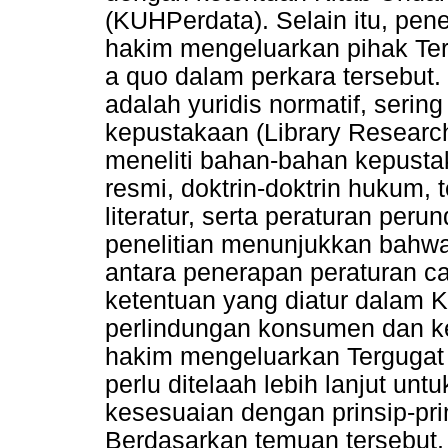
(KUHPerdata). Selain itu, pene
hakim mengeluarkan pihak Terg
a quo dalam perkara tersebut.
adalah yuridis normatif, sering
kepustakaan (Library Research
meneliti bahan-bahan kepustak
resmi, doktrin-doktrin hukum, 
literatur, serta peraturan per
penelitian menunjukkan bahwa
antara penerapan peraturan c
ketentuan yang diatur dalam 
perlindungan konsumen dan ke
hakim mengeluarkan Tergugat I
perlu ditelaah lebih lanjut un
kesesuaian dengan prinsip-pr
Berdasarkan temuan tersebut, 