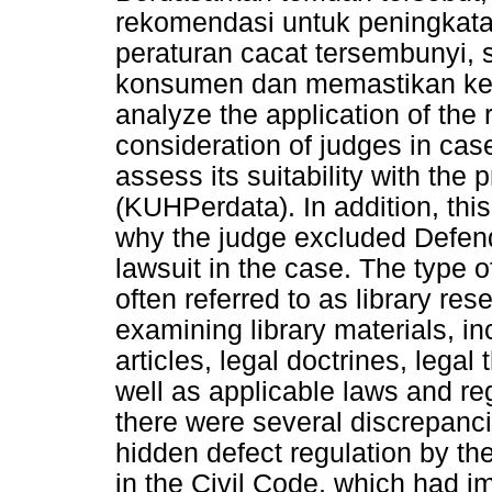
rekomendasi untuk peningkat
peraturan cacat tersembunyi,
konsumen dan memastikan kepa
analyze the application of the 
consideration of judges in ca
assess its suitability with the 
(KUHPerdata). In addition, thi
why the judge excluded Defenda
lawsuit in the case. The type o
often referred to as library re
examining library materials, inc
articles, legal doctrines, legal
well as applicable laws and re
there were several discrepanci
hidden defect regulation by th
in the Civil Code, which had i