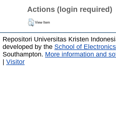
Actions (login required)
View Item
Repositori Universitas Kristen Indones
developed by the
School of Electroni
Southampton.
More information and sof
|
Visitor