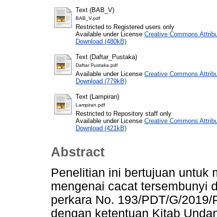
Text (BAB_V)
BAB_V.pdf
Restricted to Registered users only
Available under License
Creative Commons Attribu
Download (480kB)
Text (Daftar_Pustaka)
Daftar Pustaka.pdf
Available under License
Creative Commons Attribu
Download (779kB)
Text (Lampiran)
Lampiran.pdf
Restricted to Repository staff only
Available under License
Creative Commons Attribu
Download (421kB)
Abstract
Penelitian ini bertujuan untu
mengenai cacat tersembunyi 
perkara No. 193/PDT/G/2019/P
dengan ketentuan Kitab Und