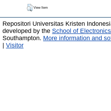
View Item
Repositori Universitas Kristen Indones
developed by the
School of Electroni
Southampton.
More information and sof
|
Visitor