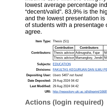
lowest average percentage ind
“decent/valid”. 83,9% is the h
and the lowest presentation is
of students with a presentage 
agree.
Item Type:
Thesis (S1)
Contribution
Contributors
Contributors:
Thesis advisor
Adinugraha, Fajar
N
Thesis advisor
Mamangkey, Jendri
N
Subjects:
EDUCATION
Divisions:
FAKULTAS KEGURUAN DAN ILMU PEND
Depositing User:
Users 5407 not found.
Date Deposited:
29 Aug 2024 04:42
Last Modified:
29 Aug 2024 04:42
URI:
http://repository.uki.ac.id/id/eprint/1668
Actions (login required)