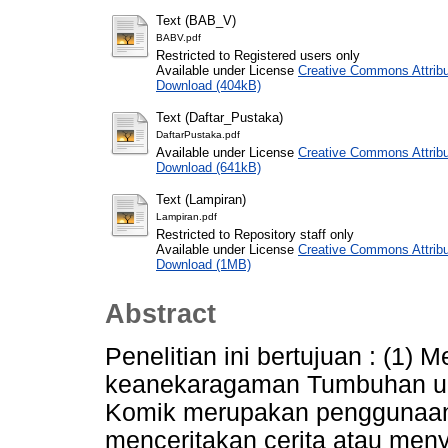
Text (BAB_V)
BABV.pdf
Restricted to Registered users only
Available under License
Creative Commons Attribu
Download (404kB)
Text (Daftar_Pustaka)
DaftarPustaka.pdf
Available under License
Creative Commons Attribu
Download (641kB)
Text (Lampiran)
Lampiran.pdf
Restricted to Repository staff only
Available under License
Creative Commons Attribu
Download (1MB)
Abstract
Penelitian ini bertujuan : (1) 
keanekaragaman Tumbuhan un
Komik merupakan penggunaan i
menceritakan cerita atau me