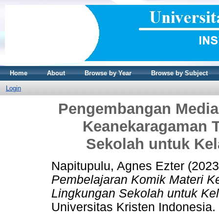
Home
About
Browse by Year
Browse by Subject
Login
Pengembangan Media 
Keanekaragaman T
Sekolah untuk Kel
Napitupulu, Agnes Ezter
(202
Pembelajaran Komik Materi 
Lingkungan Sekolah untuk Kel
Universitas Kristen Indonesia.