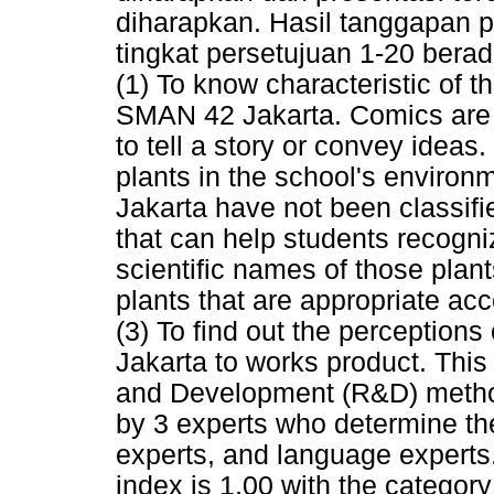
diharapkan. Hasil tanggapan p
tingkat persetujuan 1-20 berad
(1) To know characteristic of th
SMAN 42 Jakarta. Comics are t
to tell a story or convey idea
plants in the school's environ
Jakarta have not been classifie
that can help students recogni
scientific names of those plant
plants that are appropriate ac
(3) To find out the perception
Jakarta to works product. Thi
and Development (R&D) method
by 3 experts who determine the 
experts, and language experts
index is 1,00 with the category 