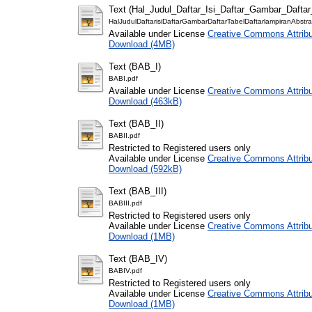
Text (Hal_Judul_Daftar_Isi_Daftar_Gambar_Dafta
HalJudulDaftarisiDaftarGambarDaftarTabelDaftarlampiranAbstra
Available under License
Creative Commons Attribu
Download (4MB)
Text (BAB_I)
BABI.pdf
Available under License
Creative Commons Attribu
Download (463kB)
Text (BAB_II)
BABII.pdf
Restricted to Registered users only
Available under License
Creative Commons Attribu
Download (592kB)
Text (BAB_III)
BABIII.pdf
Restricted to Registered users only
Available under License
Creative Commons Attribu
Download (1MB)
Text (BAB_IV)
BABIV.pdf
Restricted to Registered users only
Available under License
Creative Commons Attribu
Download (1MB)