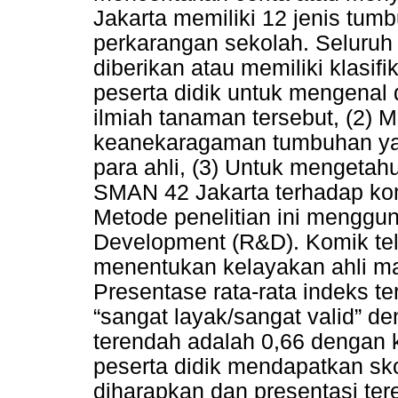
Jakarta memiliki 12 jenis tum
perkarangan sekolah. Seluru
diberikan atau memiliki klasi
peserta didik untuk mengenal 
ilmiah tanaman tersebut, (2
keanekaragaman tumbuhan yan
para ahli, (3) Untuk mengetahu
SMAN 42 Jakarta terhadap k
Metode penelitian ini mengg
Development (R&D). Komik tela
menentukan kelayakan ahli mat
Presentase rata-rata indeks te
“sangat layak/sangat valid” de
terendah adalah 0,66 dengan k
peserta didik mendapatkan sko
diharapkan dan presentasi te