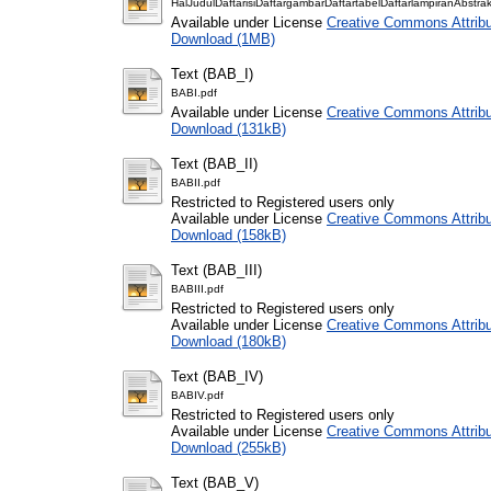
HalJudulDaftarisiDaftargambarDaftartabelDaftarlampiranAbstrak
Available under License
Creative Commons Attribu
Download (1MB)
Text (BAB_I)
BABI.pdf
Available under License
Creative Commons Attribu
Download (131kB)
Text (BAB_II)
BABII.pdf
Restricted to Registered users only
Available under License
Creative Commons Attribu
Download (158kB)
Text (BAB_III)
BABIII.pdf
Restricted to Registered users only
Available under License
Creative Commons Attribu
Download (180kB)
Text (BAB_IV)
BABIV.pdf
Restricted to Registered users only
Available under License
Creative Commons Attribu
Download (255kB)
Text (BAB_V)