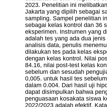
2023. Penelitian ini melibatk
Jakarta yang dipilih sebagai
sampling. Sampel penelitian in
sebagai kelas kontrol dan 36 s
eksperimen. Instrumen yang 
adalah tes yang ada dua jenis y
analisis data, penulis menemu
dilakukan tes pada kelas eksp
dengan kelas kontrol. Nilai po
84.16, nilai post-test kelas ko
sebelum dan sesudah penguji
0,005. untuk hasil tes sebelum
dalam 0.004. Dari hasil uji hip
dapat disimpulkan bahwa pe
penguasaan kosakata siswa ke
2022/2023 adalah efektif. Kat