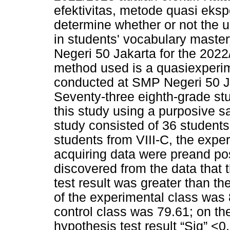
efektivitas, metode quasi eksp
determine whether or not the u
in students' vocabulary master
Negeri 50 Jakarta for the 202
method used is a quasiexperim
conducted at SMP Negeri 50 Ja
Seventy-three eighth-grade st
this study using a purposive s
study consisted of 36 students 
students from VIII-C, the expe
acquiring data were preand pos
discovered from the data that 
test result was greater than th
of the experimental class was 8
control class was 79.61; on th
hypothesis test result “Sig” <0.