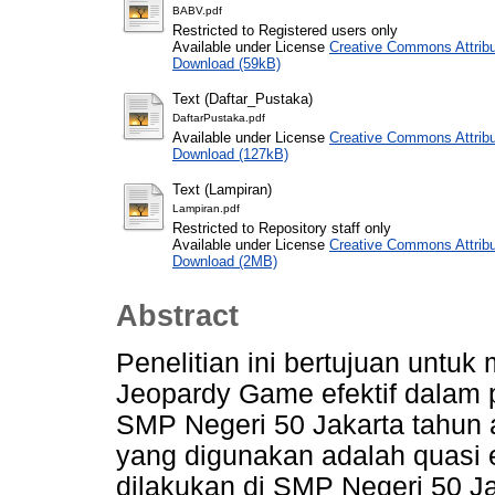
BABV.pdf
Restricted to Registered users only
Available under License
Creative Commons Attribu
Download (59kB)
Text (Daftar_Pustaka)
DaftarPustaka.pdf
Available under License
Creative Commons Attribu
Download (127kB)
Text (Lampiran)
Lampiran.pdf
Restricted to Repository staff only
Available under License
Creative Commons Attribu
Download (2MB)
Abstract
Penelitian ini bertujuan unt
Jeopardy Game efektif dalam 
SMP Negeri 50 Jakarta tahun 
yang digunakan adalah quasi e
dilakukan di SMP Negeri 50 Ja