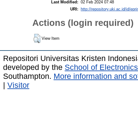
Last Modified:
02 Feb 2024 07:48
URI:
http://repository.uki.ac.id/id/epr
Actions (login required)
View Item
Repositori Universitas Kristen Indones
developed by the
School of Electroni
Southampton.
More information and sof
|
Visitor