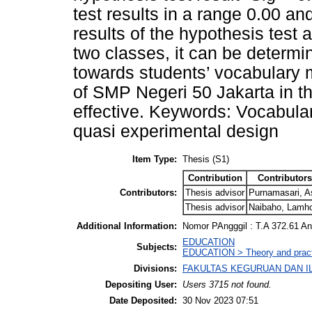
test results in a range 0.00 an
results of the hypothesis test
two classes, it can be determ
towards students’ vocabulary 
of SMP Negeri 50 Jakarta in t
effective. Keywords: Vocabula
quasi experimental design
Item Type:
Thesis (S1)
Contribution
Contributors
Contributors:
Thesis advisor
Purnamasari, As
Thesis advisor
Naibaho, Lamh
Additional Information:
Nomor PAngggil : T.A 372.61 A
EDUCATION
Subjects:
EDUCATION > Theory and practi
Divisions:
FAKULTAS KEGURUAN DAN ILMU
Depositing User:
Users 3715 not found.
Date Deposited:
30 Nov 2023 07:51