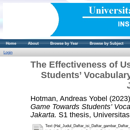
Home
About
Browse by Year
Browse by Subject
Login
The Effectiveness of 
Students’ Vocabular
Hotman, Andreas Yobel
(2023
Game Towards Students’ Voca
Jakarta.
S1 thesis, Universitas
Text (Hal_Judul_Daftar_isi_Daftar_gambar_Daftar