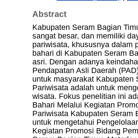
Abstract
Kabupaten Seram Bagian Timu
sangat besar, dan memiliki da
pariwisata, khususnya dalam pen
bahari di Kabupaten Seram Ba
asri. Dengan adanya keindah
Pendapatan Asli Daerah (PAD
untuk masyarakat Kabupaten 
Pariwisata adalah untuk meng
wisata. Fokus penelitian ini 
Bahari Melalui Kegiatan Pro
Pariwisata Kabupaten Seram Ba
untuk mengetahui Pengelolaan
Kegiatan Promosi Bidang Pem