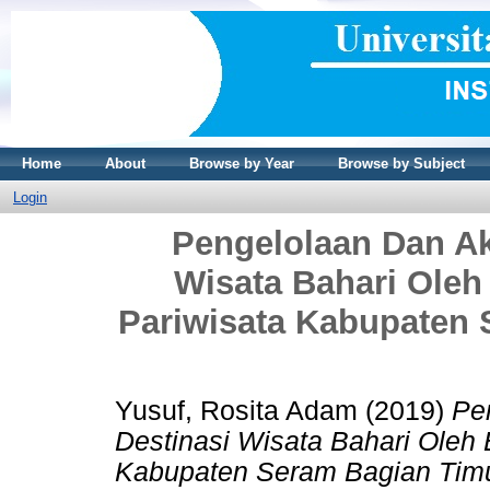
Home
About
Browse by Year
Browse by Subject
Login
Pengelolaan Dan Ak
Wisata Bahari Ole
Pariwisata Kabupaten 
Yusuf, Rosita Adam
(2019)
Pe
Destinasi Wisata Bahari Oleh
Kabupaten Seram Bagian Timu