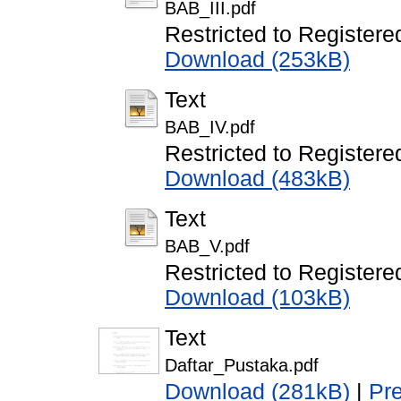
BAB_III.pdf
Restricted to Registere
Download (253kB)
Text
BAB_IV.pdf
Restricted to Registere
Download (483kB)
Text
BAB_V.pdf
Restricted to Registere
Download (103kB)
Text
Daftar_Pustaka.pdf
Download (281kB)
|
Pr