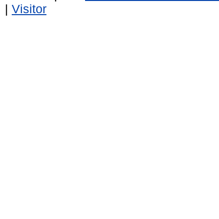
|
Visitor