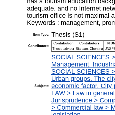
has a tourism education backgro
adequate, and no Internet netw
tourism office is not maximal 
Keywords : management, promo
Thesis (S1)
Item Type:
Contribution
Contributors
NIDN
Contributors:
Thesis advisor
Siahaan, Chontina
UNSPE
SOCIAL SCIENCES > I
Management. Industr
SOCIAL SCIENCES > 
Urban groups. The cit
economic factor. City
Subjects:
LAW > Law in general
Jurisprudence > Compa
> Commercial law > Ma
legislation