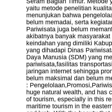
Seram Bagian Timur. Metode y
yaitu metode penelitian kualitati
menunjukan bahwa pengelolaan
belum memadai, serta kegiata
Pariwisata juga belum memanf
akibatnya banyak masyarakat 
keindahan yang dimiliki Kabu
yang dihadapi Dinas Pariwisa
Daya Manusia (SDM) yang mem
pariwisata,fasilitas transport
jaringan internet sehingga pr
belum maksimal dan belum me
: Pengelolaan,Promosi,Pariwis
huge natural wealth, and has c
of tourism, especially in this r
maritime tourism in the easter