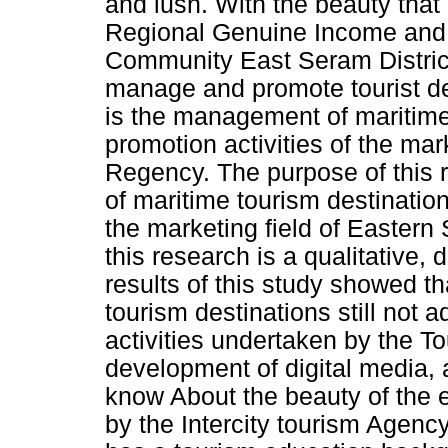
and lush. With the beauty that 
Regional Genuine Income and
Community East Seram District.
manage and promote tourist des
is the management of maritime
promotion activities of the mar
Regency. The purpose of this
of maritime tourism destination
the marketing field of Easter
this research is a qualitative,
results of this study showed 
tourism destinations still not 
activities undertaken by the To
development of digital media,
know About the beauty of the 
by the Intercity tourism Agen