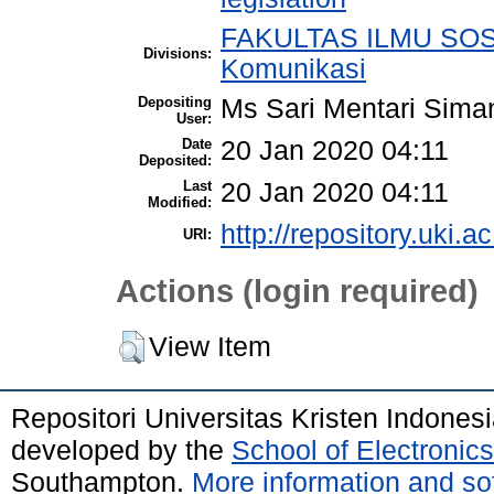
FAKULTAS ILMU SOSI
Divisions:
Komunikasi
Depositing
Ms Sari Mentari Sima
User:
Date
20 Jan 2020 04:11
Deposited:
Last
20 Jan 2020 04:11
Modified:
http://repository.uki.ac
URI:
Actions (login required)
View Item
Repositori Universitas Kristen Indones
developed by the
School of Electroni
Southampton.
More information and sof