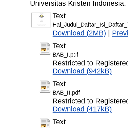
Universitas Kristen Indonesia.
Text
Hal_Judul_Daftar_Isi_Daftar
Download (2MB)
|
Prev
Text
BAB_I.pdf
Restricted to Registere
Download (942kB)
Text
BAB_II.pdf
Restricted to Registere
Download (417kB)
Text