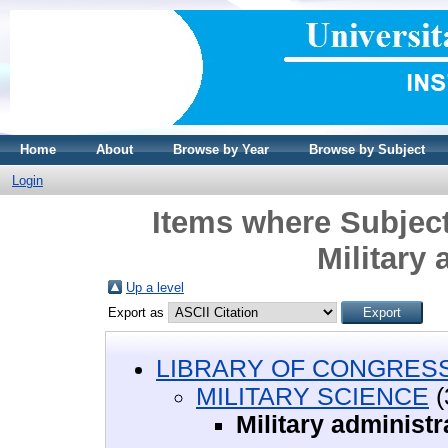
Home
About
Browse by Year
Browse by Subject
Login
Items where Subjec
Military 
Up a level
Export as
LIBRARY OF CONGRESS 
MILITARY SCIENCE
(
Military administr