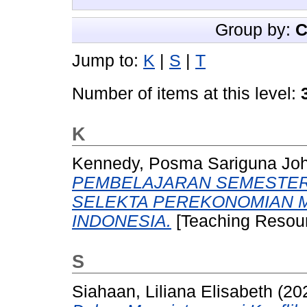
Group by:
C
Jump to:
K
|
S
|
T
Number of items at this level:
K
Kennedy, Posma Sariguna Jo
PEMBELAJARAN SEMESTER (
SELEKTA PEREKONOMIAN 
INDONESIA.
[Teaching Resour
S
Siahaan, Liliana Elisabeth
(20