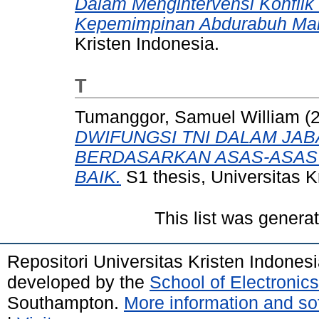
Dalam Mengintervensi Konfli
Kepemimpinan Abdurabuh Man
Kristen Indonesia.
T
Tumanggor, Samuel William
(
DWIFUNGSI TNI DALAM JAB
BERDASARKAN ASAS-ASAS
BAIK.
S1 thesis, Universitas K
This list was gener
Repositori Universitas Kristen Indones
developed by the
School of Electroni
Southampton.
More information and sof