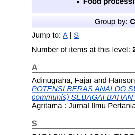
Food processi
Group by:
C
Jump to:
A
|
S
Number of items at this level:
A
Adinugraha, Fajar
and
Hanson
POTENSI BERAS ANALOG SUK
communis) SEBAGAI BAHAN
Agritama : Jurnal Ilmu Pertani
S