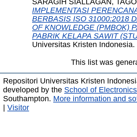
SARAGIH SIALLAGAN, TAGO
IMPLEMENTASI PERENCAN
BERBASIS ISO 31000:201
OF KNOWLEDGE (PMBOK) 
PABRIK KELAPA SAWIT (STUD
Universitas Kristen Indonesia.
This list was gene
Repositori Universitas Kristen Indones
developed by the
School of Electroni
Southampton.
More information and sof
|
Visitor