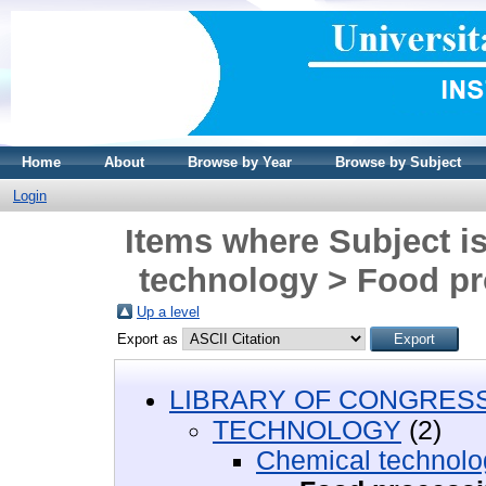
Home
About
Browse by Year
Browse by Subject
Login
Items where Subject
technology > Food p
Up a level
Export as
LIBRARY OF CONGRESS 
TECHNOLOGY
(2)
Chemical technolo