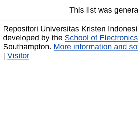
This list was gener
Repositori Universitas Kristen Indones
developed by the
School of Electroni
Southampton.
More information and sof
|
Visitor