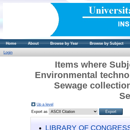
Home
About
Browse by Year
Browse by Subject
Login
Items where Sub
Environmental technol
Sewage collectio
Se
Up a level
Export as
LIBRARY OF CONGRESS 