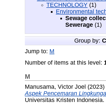
TECHNOLOGY
(1)
Environmental tech
Sewage collec
Sewerage
(1)
Group by:
C
Jump to:
M
Number of items at this level:
M
Manusama, Victor Joel
(2023
Aspek Pencemaran Lingkunga
Universitas Kristen Indonesia.