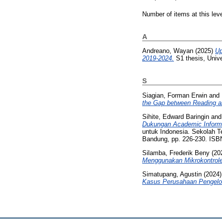
Number of items at this lev
A
Andreano, Wayan
(2025)
Up
2019-2024.
S1 thesis, Unive
S
Siagian, Forman Erwin
and
the Gap between Reading a
Sihite, Edward Baringin
an
Dukungan Academic Informa
untuk Indonesia. Sekolah Te
Bandung, pp. 226-230. ISB
Silamba, Frederik Beny
(20
Menggunakan Mikrokontrol
Simatupang, Agustin
(2024
Kasus Perusahaan Pengelol