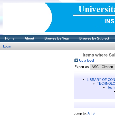
Home
About
Browse by Year
Browse by Subject
Login
Items where Su
Up a level
Export as
LIBRARY OF CON
TECHNOL
Tech
Jump to:
A
|
S