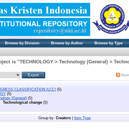
Browse by Division
Browse by Author
Browse by Type
bject is "TECHNOLOGY > Technology (General) > Techno
Ato
GRESS CLASSIFICATION (LCC)
(5)
OGY
(5)
nology (General)
(5)
Technological change
(5)
Group by:
Creators
|
Item Type