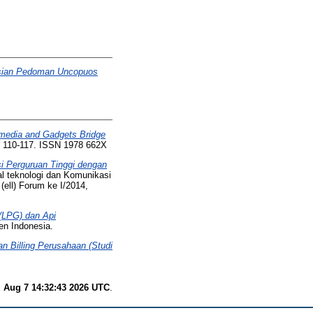
asian Pedoman Uncopuos
l media and Gadgets Bridge
p. 110-117. ISSN 1978 662X
i Perguruan Tinggi dengan
l teknologi dan Komunikasi
(ell) Forum ke I/2014,
(LPG) dan Api
en Indonesia.
 Billing Perusahaan (Studi
i Aug 7 14:32:43 2026 UTC
.