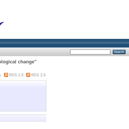
logical change"
m
RSS 1.0
RSS 2.0