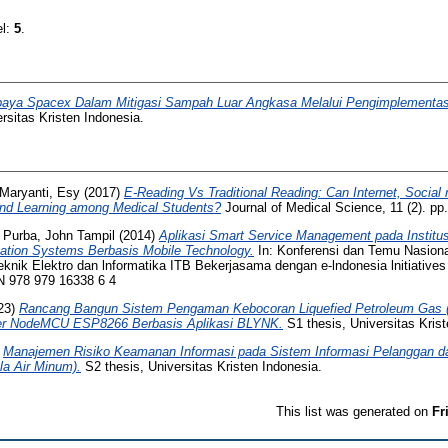
el:
5
.
aya Spacex Dalam Mitigasi Sampah Luar Angkasa Melalui Pengimplement
rsitas Kristen Indonesia.
Maryanti, Esy
(2017)
E-Reading Vs Traditional Reading: Can Internet, Socia
nd Learning among Medical Students?
Journal of Medical Science, 11 (2). p
d
Purba, John Tampil
(2014)
Aplikasi Smart Service Management pada Institus
tion Systems Berbasis Mobile Technology.
In: Konferensi dan Temu Nasiona
knik Elektro dan lnformatika ITB Bekerjasama dengan e-lndonesia lnitiatives 
N 978 979 16338 6 4
23)
Rancang Bangun Sistem Pengaman Kebocoran Liquefied Petroleum Gas 
er NodeMCU ESP8266 Berbasis Aplikasi BLYNK.
S1 thesis, Universitas Krist
)
Manajemen Risiko Keamanan Informasi pada Sistem Informasi Pelanggan dan
a Air Minum).
S2 thesis, Universitas Kristen Indonesia.
This list was generated on
Fr