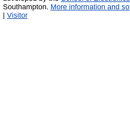
Southampton.
More information and sof
|
Visitor