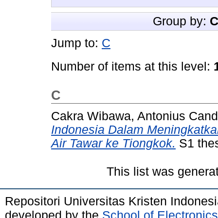
Group by:
C
Jump to:
C
Number of items at this level:
C
Cakra Wibawa, Antonius Can
Indonesia Dalam Meningkatkan
Air Tawar ke Tiongkok.
S1 thes
This list was gener
Repositori Universitas Kristen Indones
developed by the
School of Electroni