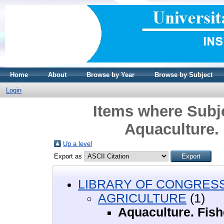
Home
About
Browse by Year
Browse by Subject
Login
Items where Sub
Aquaculture. 
Up a level
Export as
LIBRARY OF CONGRESS 
AGRICULTURE
(1)
Aquaculture. Fish