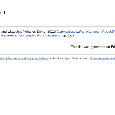
el:
1
.
a
and
Ekaputra, Yohanes Dicky
(2012)
Optimalisasi Lahan Pertanian Produkt
i Kecamatan Gunungpati Kota Semarang.
pp. 1-77.
This list was generated on
Fr
ool of Electronics and Computer Science
at the University of Southampton.
More information and