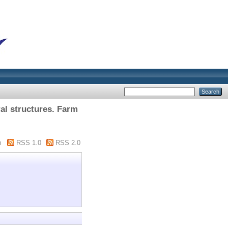
al structures. Farm
m
RSS 1.0
RSS 2.0