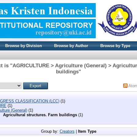
Browse by Division
Browse by Author
Browse by Type
t is "AGRICULTURE > Agriculture (General) > Agricultur
buildings"
Ato
GRESS CLASSIFICATION (LCC)
(1)
URE
(1)
ulture (General)
(1)
Agricultural structures. Farm buildings
(1)
Group by:
Creators
|
Item Type