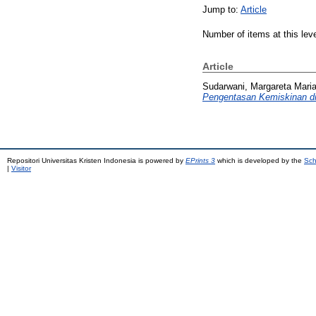
Jump to:
Article
Number of items at this lev
Article
Sudarwani, Margareta Mari
Pengentasan Kemiskinan d
Repositori Universitas Kristen Indonesia is powered by
EPrints 3
which is developed by the
Sch
|
Visitor