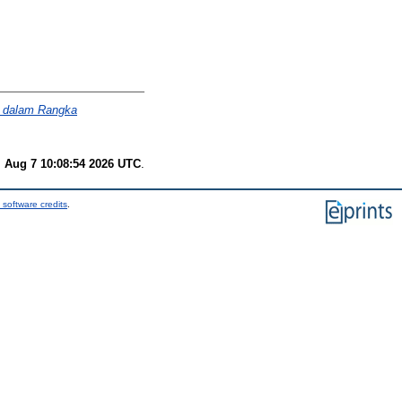
if dalam Rangka
i Aug 7 10:08:54 2026 UTC
.
 software credits
.