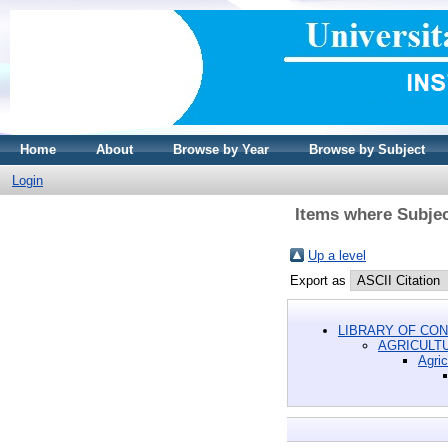
Home
About
Browse by Year
Browse by Subject
Login
Items where Subjec
Up a level
Export as
LIBRARY OF CON
AGRICULT
Agric