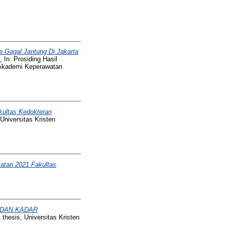
a Gagal Jantung Di Jakarta
.
In: Prosiding Hasil
 Akademi Keperawatan
kultas Kedokteran
Universitas Kristen
atan 2021 Fakultas
 DAN KADAR
thesis, Universitas Kristen