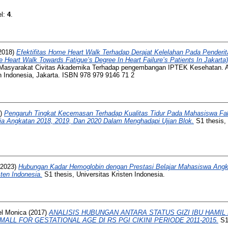
el:
4
.
2018)
Efektifitas Home Heart Walk Terhadap Derajat Kelelahan Pada Penderit
Heart Walk Towards Fatigue’s Degree In Heart Failure’s Patients In Jakarta)
n Masyarakat Civitas Akademika Terhadap pengembangan IPTEK Kesehatan.
n Indonesia, Jakarta. ISBN 978 979 9146 71 2
2)
Pengaruh Tingkat Kecemasan Terhadap Kualitas Tidur Pada Mahasiswa Fa
sia Angkatan 2018, 2019, Dan 2020 Dalam Menghadapi Ujian Blok.
S1 thesis, 
2023)
Hubungan Kadar Hemoglobin dengan Prestasi Belajar Mahasiswa Angk
ten Indonesia.
S1 thesis, Universitas Kristen Indonesia.
el Monica
(2017)
ANALISIS HUBUNGAN ANTARA STATUS GIZI IBU HAMIL
LL FOR GESTATIONAL AGE DI RS PGI CIKINI PERIODE 2011-2015.
S1 