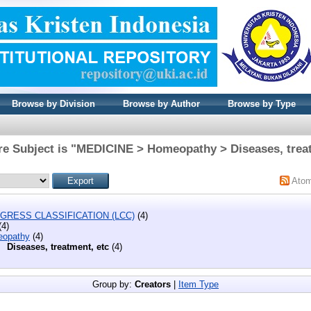
Browse by Division
Browse by Author
Browse by Type
re Subject is "MEDICINE > Homeopathy > Diseases, treat
Ato
GRESS CLASSIFICATION (LCC)
(4)
(4)
opathy
(4)
Diseases, treatment, etc
(4)
Group by:
Creators
|
Item Type