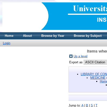
Home
About
Browse by Year
Browse by Subject
Login
Items whe
Up a level
Export as
LIBRARY OF CON
MEDICINE
Home
Jump to:
A
|
B
|
S
|
T