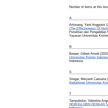
Number of items at this lev
A
Aritonang, Yanti Anggraini
(
(The Effectiveness Of Home 
Penelitian dan Pengabdia
Yayasan Universitas Kriste
B
Betawi, Gilbert Arnold
(202
Universitas Kristen Indone
Indonesia.
S
Siregar, Meryanti Caesaria
(
Kedokteran Universitas Kris
T
Tampubolon, Valentine Ang
HEMOGLOBIN DENGAN SMA
Indonesia.