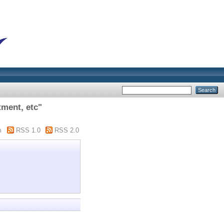
ment, etc"
m
RSS 1.0
RSS 2.0