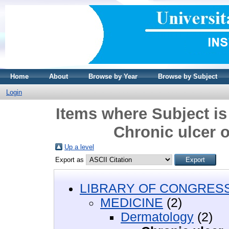
Home
About
Browse by Year
Browse by Subject
Login
Items where Subject i
Chronic ulcer o
Up a level
Export as
LIBRARY OF CONGRESS 
MEDICINE
(2)
Dermatology
(2)