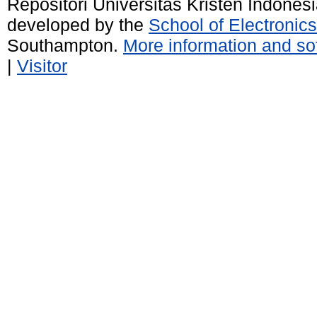
Repositori Universitas Kristen Indones
developed by the
School of Electroni
Southampton.
More information and sof
|
Visitor