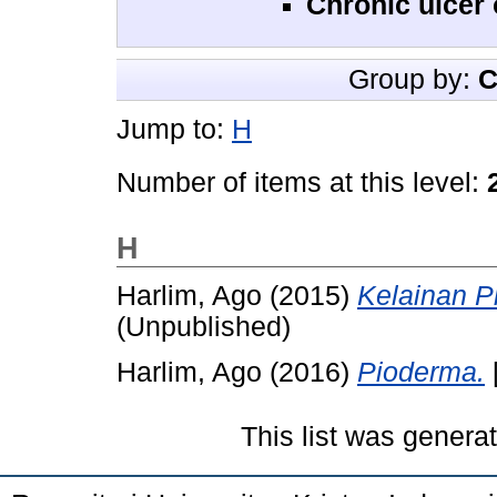
Chronic ulcer 
Group by:
C
Jump to:
H
Number of items at this level:
H
Harlim, Ago
(2015)
Kelainan Pi
(Unpublished)
Harlim, Ago
(2016)
Pioderma.
This list was gener