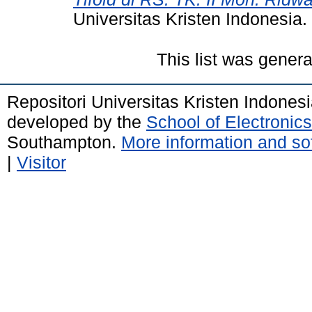
Universitas Kristen Indonesia.
This list was gener
Repositori Universitas Kristen Indones
developed by the
School of Electroni
Southampton.
More information and sof
|
Visitor