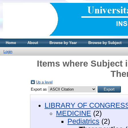
Home
About
Browse by Year
Browse by Subject
Login
Items where Subject 
The
Up a level
Export as
LIBRARY OF CONGRESS 
MEDICINE
(2)
Pediatrics
(2)