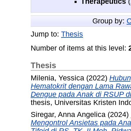
Therapeutics
(
Group by:
C
Jump to:
Thesis
Number of items at this level:
Thesis
Milenia, Yessica
(2022)
Hubun
Hematokrit dengan Lama Raw
Dengue pada Anak di RSUP dr
thesis, Universitas Kristen Ind
Siregar, Anna Angelica
(2024)
Mengontrol Ansietas pada An
Tifoid di RS. TK. II Moh. Rid