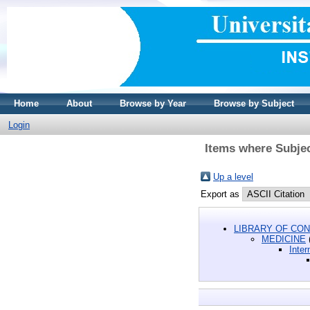
Home
About
Browse by Year
Browse by Subject
Login
Items where Subjec
Up a level
Export as
LIBRARY OF CON
MEDICINE
Inter