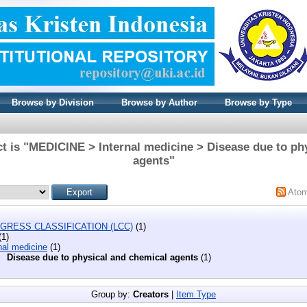
Browse by Division
Browse by Author
Browse by Type
t is "MEDICINE > Internal medicine > Disease due to ph
agents"
Ato
GRESS CLASSIFICATION (LCC)
(1)
(1)
nal medicine
(1)
Disease due to physical and chemical agents
(1)
Group by:
Creators
|
Item Type