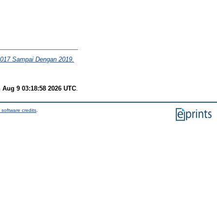
2017 Sampai Dengan 2019.
 Aug 9 03:18:58 2026 UTC
.
 software credits
.