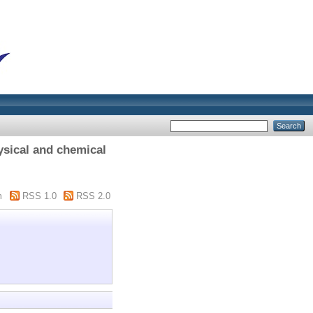
ysical and chemical
m
RSS 1.0
RSS 2.0