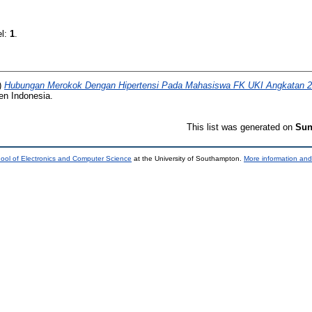
el:
1
.
)
Hubungan Merokok Dengan Hipertensi Pada Mahasiswa FK UKI Angkatan 
ten Indonesia.
This list was generated on
Sun
ool of Electronics and Computer Science
at the University of Southampton.
More information and