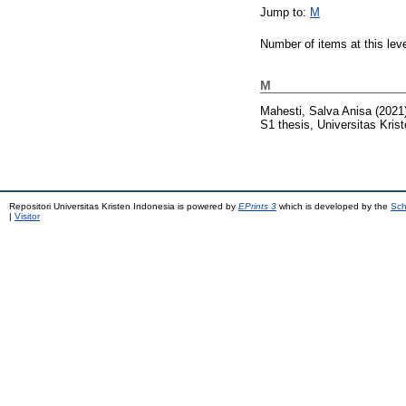
Jump to:
M
Number of items at this lev
M
Mahesti, Salva Anisa
(2021
S1 thesis, Universitas Kris
Repositori Universitas Kristen Indonesia is powered by
EPrints 3
which is developed by the
Sch
|
Visitor