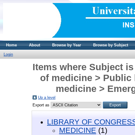
Home
About
Browse by Year
Browse by Subject
Login
Items where Subject i
of medicine > Public 
medicine > Emerg
Up a level
Export as
LIBRARY OF CONGRESS 
MEDICINE
(1)