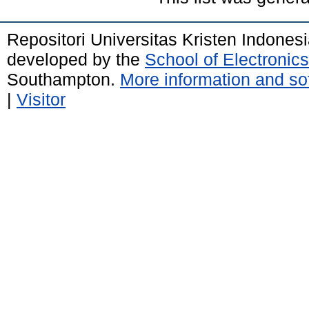
Repositori Universitas Kristen Indones
developed by the
School of Electroni
Southampton.
More information and sof
|
Visitor