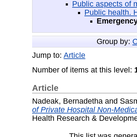
Public aspects of 
Public health.
Emergency 
Group by:
C
Jump to:
Article
Number of items at this level:
Article
Nadeak, Bernadetha
and
Sas
of Private Hospital Non-Medica
Health Research & Developmen
This list was gener