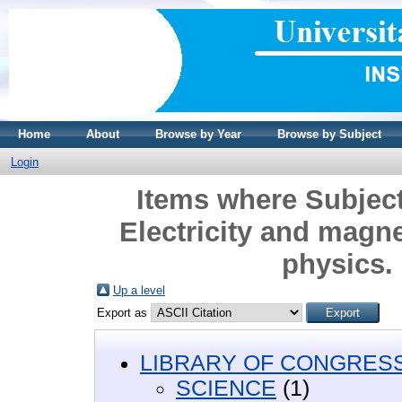
Home
About
Browse by Year
Browse by Subject
Login
Items where Subjec
Electricity and magne
physics.
Up a level
Export as
LIBRARY OF CONGRESS 
SCIENCE
(1)