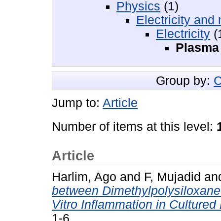
Physics
(1)
Electricity an
Electricity
(
Plasma 
Group by:
C
Jump to:
Article
Number of items at this level:
Article
Harlim, Ago
and
F, Mujadid
an
between Dimethylpolysiloxane
Vitro Inflammation in Culture
1-6.