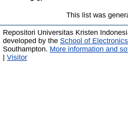
This list was gene
Repositori Universitas Kristen Indones
developed by the
School of Electroni
Southampton.
More information and sof
|
Visitor