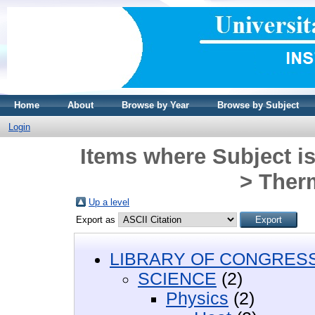
Home
About
Browse by Year
Browse by Subject
Login
Items where Subject i
> Ther
Up a level
Export as
LIBRARY OF CONGRESS 
SCIENCE
(2)
Physics
(2)