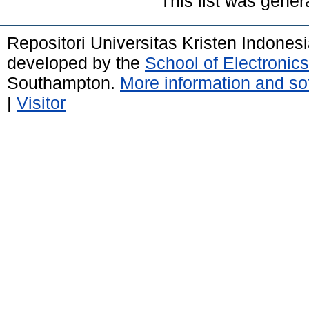
This list was gene
Repositori Universitas Kristen Indones
developed by the
School of Electroni
Southampton.
More information and sof
|
Visitor