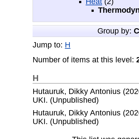
Heat
(2)
Thermody
Group by:
C
Jump to:
H
Number of items at this level:
H
Hutauruk, Dikky Antonius
(202
UKI. (Unpublished)
Hutauruk, Dikky Antonius
(202
UKI. (Unpublished)