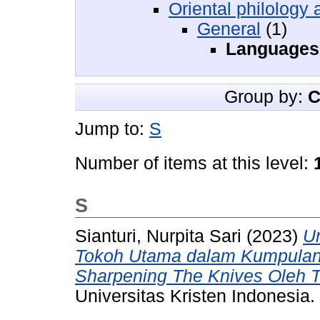
Oriental philology 
General
(1)
Languages
Group by:
C
Jump to:
S
Number of items at this level:
S
Sianturi, Nurpita Sari
(2023)
Un
Tokoh Utama dalam Kumpulan
Sharpening The Knives Oleh Tr
Universitas Kristen Indonesia.