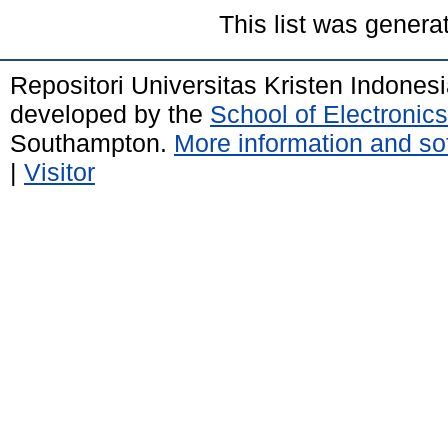
This list was gener
Repositori Universitas Kristen Indones
developed by the
School of Electroni
Southampton.
More information and sof
|
Visitor