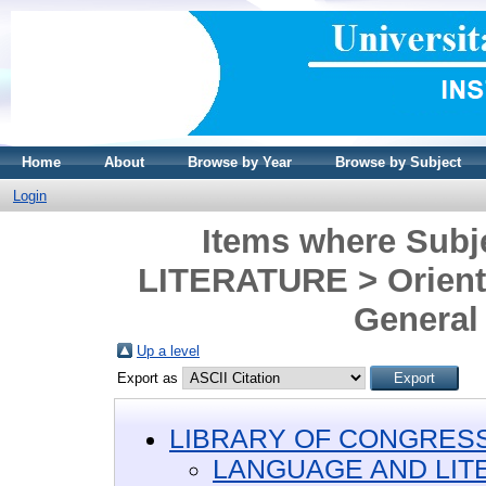
Home
About
Browse by Year
Browse by Subject
Login
Items where Sub
LITERATURE > Oriental
General
Up a level
Export as
LIBRARY OF CONGRESS 
LANGUAGE AND LIT