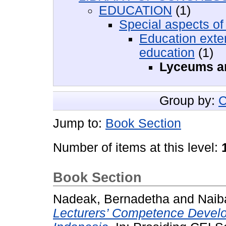
EDUCATION
(1)
Special aspects of
Education exte
education
(1)
Lyceums an
Group by:
C
Jump to:
Book Section
Number of items at this level:
Book Section
Nadeak, Bernadetha
and
Naib
Lecturers’ Competence Develo