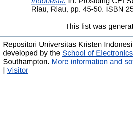
Indonesia.
In: Prosiding CELS
Riau, Riau, pp. 45-50. ISBN 2
This list was gener
Repositori Universitas Kristen Indones
developed by the
School of Electroni
Southampton.
More information and sof
|
Visitor