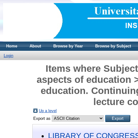
Home
About
Browse by Year
Browse by Subject
Login
Items where Subjec
aspects of education 
education. Continui
lecture c
Up a level
Export as
LIBRARY OF CONGRESS 