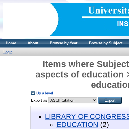
Home
About
Browse by Year
Browse by Subject
Login
Items where Subjec
aspects of education 
education
Up a level
Export as
LIBRARY OF CONGRESS 
EDUCATION
(2)