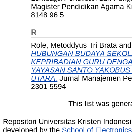
Magister Pendidikan Agama Kr
8148 96 5
R
Role, Metoddyus Tri Brata
an
HUBUNGAN BUDAYA SEKOL
KEPRIBADIAN GURU DENGA
YAYASAN SANTO YAKOBUS 
UTARA.
Jurnal Manajemen Pend
2301 5594
This list was gene
Repositori Universitas Kristen Indones
developed by the
School of Electroni