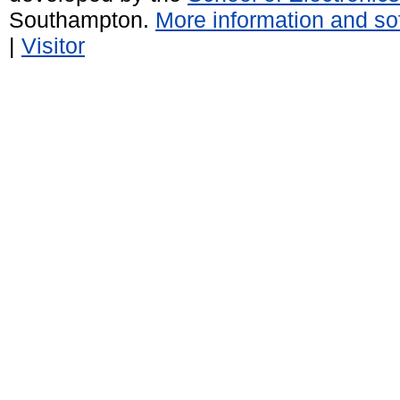
Southampton.
More information and sof
|
Visitor