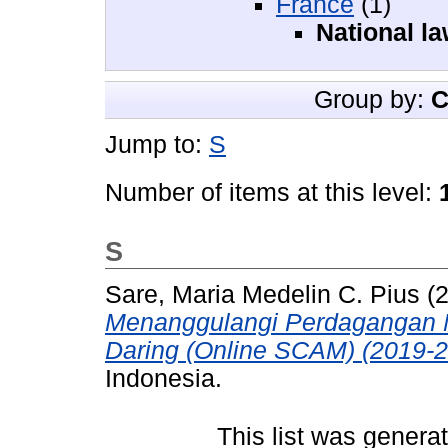
France
(1)
National l
Group by:
C
Jump to:
S
Number of items at this level:
S
Sare, Maria Medelin C. Pius
(
Menanggulangi Perdagangan 
Daring (Online SCAM) (2019-2
Indonesia.
This list was gener