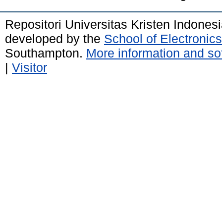
Repositori Universitas Kristen Indones
developed by the
School of Electroni
Southampton.
More information and sof
|
Visitor