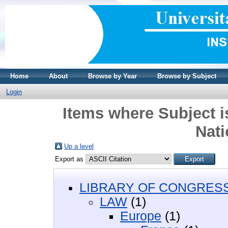
Home
About
Browse by Year
Browse by Subject
Login
Items where Subject 
Nati
Up a level
Export as
LIBRARY OF CONGRESS 
LAW
(1)
Europe
(1)