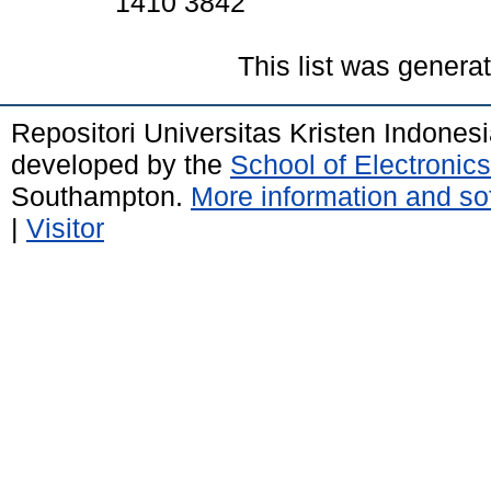
1410 3842
This list was gener
Repositori Universitas Kristen Indones
developed by the
School of Electroni
Southampton.
More information and sof
|
Visitor