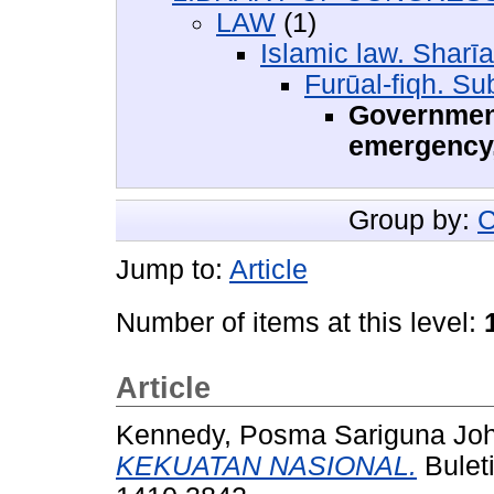
LAW
(1)
Islamic law. Sharīa
Furūal-fiqh. Su
Government
emergency,
Group by:
C
Jump to:
Article
Number of items at this level:
Article
Kennedy, Posma Sariguna Jo
KEKUATAN NASIONAL.
Buleti