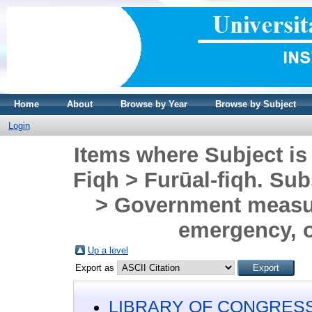
Home
About
Browse by Year
Browse by Subject
Login
Items where Subject is
Fiqh > Furūal-fiqh. Sub
> Government measure
emergency, o
Up a level
Export as
LIBRARY OF CONGRESS 