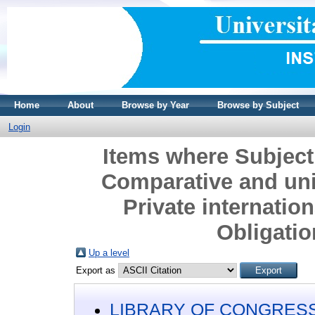
Home
About
Browse by Year
Browse by Subject
Login
Items where Subject
Comparative and uni
Private internation
Obligatio
Up a level
Export as
LIBRARY OF CONGRESS 