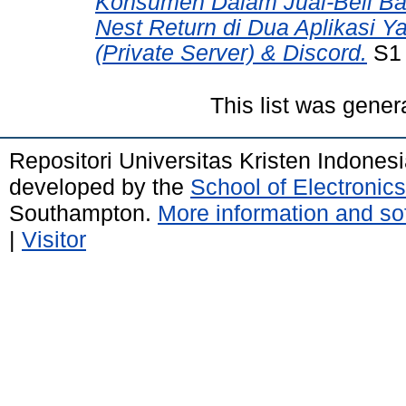
Konsumen Dalam Jual-Beli Ba
Nest Return di Dua Aplikasi 
(Private Server) & Discord.
S1 
This list was gene
Repositori Universitas Kristen Indones
developed by the
School of Electroni
Southampton.
More information and sof
|
Visitor