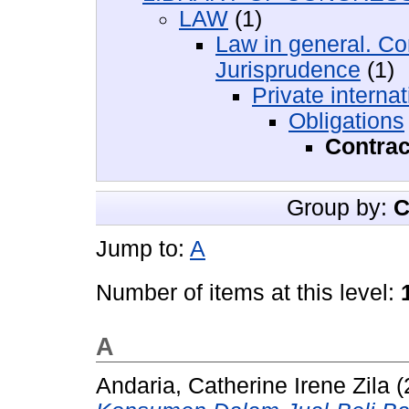
LAW
(1)
Law in general. Co
Jurisprudence
(1)
Private internat
Obligations
Contrac
Group by:
C
Jump to:
A
Number of items at this level:
A
Andaria, Catherine Irene Zila
(