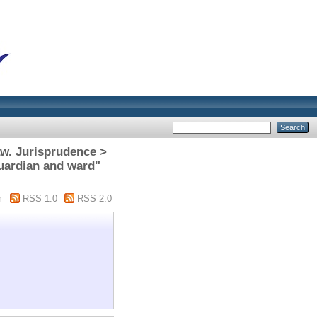
aw. Jurisprudence >
Guardian and ward"
m
RSS 1.0
RSS 2.0