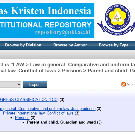
Browse by Division
Browse by Author
Browse by Type
t is "LAW > Law in general. Comparative and uniform l
onal law. Conflict of laws > Persons > Parent and child. 
Ato
GRESS CLASSIFICATION (LCC)
(3)
n general. Comparative and uniform law. Jurisprudence
(3)
Private international law. Conflict of laws
(3)
Persons
(3)
Parent and child. Guardian and ward
(3)