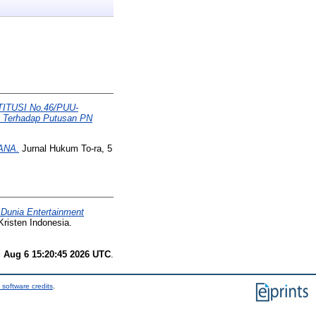
TUSI No.46/PUU-
Terhadap Putusan PN
ANA.
Jurnal Hukum To-ra, 5
 Dunia Entertainment
Kristen Indonesia.
 Aug 6 15:20:45 2026 UTC
.
 software credits
.