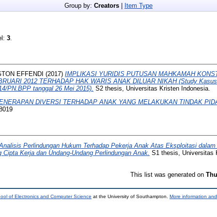
Group by:
Creators
|
Item Type
el:
3
.
GTON EFFENDI
(2017)
IMPLIKASI YURIDIS PUTUSAN MAHKAMAH KONSTI
EBRUARI 2012 TERHADAP HAK WARIS ANAK DILUAR NIKAH (Study Kasus 
14/PN.BPP tanggal 26 Mei 2015).
S2 thesis, Universitas Kristen Indonesia.
ENERAPAN DIVERSI TERHADAP ANAK YANG MELAKUKAN TINDAK PID
 8019
Analisis Perlindungan Hukum Terhadap Pekerja Anak Atas Eksploitasi dalam
g Cipta Kerja dan Undang-Undang Perlindungan Anak.
S1 thesis, Universitas 
This list was generated on
Thu
ool of Electronics and Computer Science
at the University of Southampton.
More information and