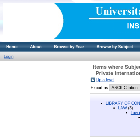
Home
About
Browse by Year
Browse by Subject
Login
Items where Subjec
Private internati
Up a level
Export as
LIBRARY OF CON
LAW
(3)
Law i