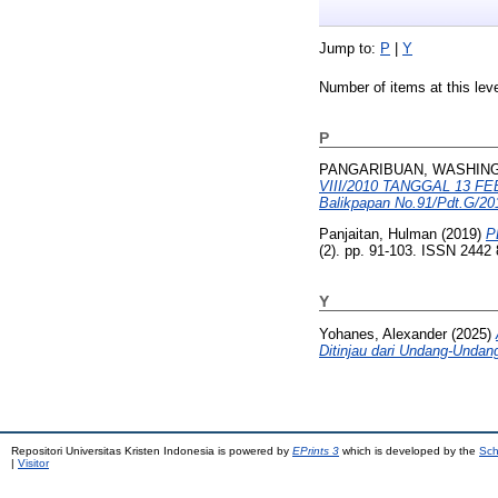
Jump to:
P
|
Y
Number of items at this lev
P
PANGARIBUAN, WASHIN
VIII/2010 TANGGAL 13 F
Balikpapan No.91/Pdt.G/20
Panjaitan, Hulman
(2019)
P
(2). pp. 91-103. ISSN 2442
Y
Yohanes, Alexander
(2025)
Ditinjau dari Undang-Undan
Repositori Universitas Kristen Indonesia is powered by
EPrints 3
which is developed by the
Sch
|
Visitor