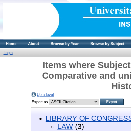
Home
About
Browse by Year
Browse by Subject
Login
Items where Subject
Comparative and uni
Hist
Up a level
Export as
LIBRARY OF CONGRESS 
LAW
(3)