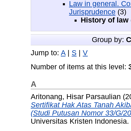
Law in general. Co
Jurisprudence
(3)
History of law
Group by:
C
Jump to:
A
|
S
|
V
Number of items at this level:
A
Aritonang, Hisar Parsaulian
(2
Sertifikat Hak Atas Tanah Aki
(Studi Putusan Nomor 33/G/
Universitas Kristen Indonesia.