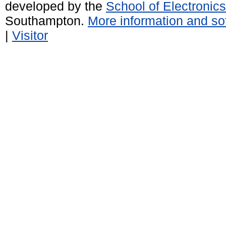
developed by the
School of Electroni
Southampton.
More information and sof
|
Visitor