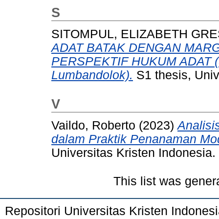
S
SITOMPUL, ELIZABETH GRE
ADAT BATAK DENGAN MARG
PERSPEKTIF HUKUM ADAT (St
Lumbandolok).
S1 thesis, Univ
V
Vaildo, Roberto
(2023)
Analisi
dalam Praktik Penanaman Moda
Universitas Kristen Indonesia.
This list was gene
Repositori Universitas Kristen Indones