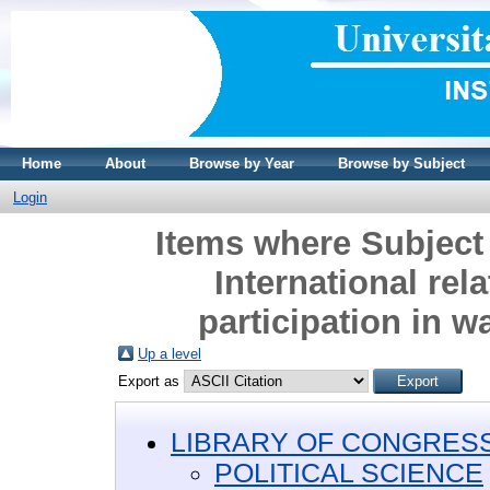
Home
About
Browse by Year
Browse by Subject
Login
Items where Subjec
International rela
participation in w
Up a level
Export as
LIBRARY OF CONGRESS 
POLITICAL SCIENCE