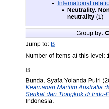
International relati
Neutrality. No
neutrality
(1)
Group by:
C
Jump to:
B
Number of items at this level:
B
Bunda, Syafa Yolanda Putri
(2
Keamanan Maritim Australia d
Serikat dan Tiongkok di Indo-P
Indonesia.