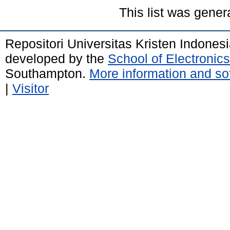
This list was gene
Repositori Universitas Kristen Indones
developed by the
School of Electroni
Southampton.
More information and sof
|
Visitor