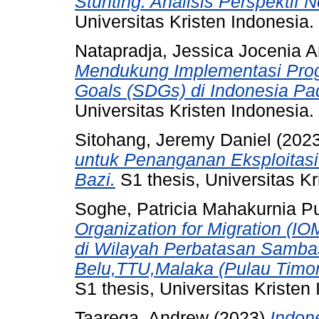
Stunting: Analisis Perspektif N
Universitas Kristen Indonesia.
Natapradja, Jessica Jocenia A
Mendukung Implementasi Pro
Goals (SDGs) di Indonesia P
Universitas Kristen Indonesia.
Sitohang, Jeremy Daniel
(202
untuk Penanganan Eksploitasi
Bazi.
S1 thesis, Universitas Kr
Soghe, Patricia Mahakurnia Pu
Organization for Migration (I
di Wilayah Perbatasan Sambas
Belu,TTU,Malaka (Pulau Timo
S1 thesis, Universitas Kristen
Taarega, Andrew
(2023)
Indon