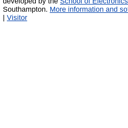
developed by the
School of Electroni
Southampton.
More information and sof
|
Visitor