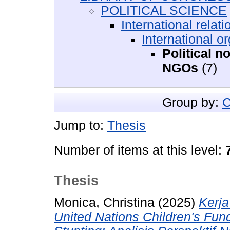
POLITICAL SCIENCE
International relati
International o
Political 
NGOs
(7)
Group by:
C
Jump to:
Thesis
Number of items at this level:
Thesis
Monica, Christina
(2025)
Kerja
United Nations Children's Fu