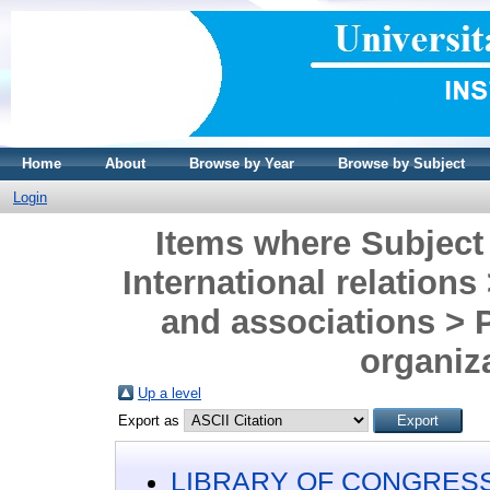
Home
About
Browse by Year
Browse by Subject
Login
Items where Subjec
International relations
and associations > 
organiz
Up a level
Export as
LIBRARY OF CONGRESS 