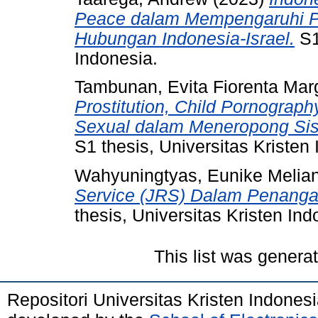
Peace dalam Mempengaruhi 
Hubungan Indonesia-Israel.
S1
Indonesia.
Tambunan, Evita Fiorenta Mar
Prostitution, Child Pornography
Sexual dalam Meneropong Sisi
S1 thesis, Universitas Kristen
Wahyuningtyas, Eunike Melian
Service (JRS) Dalam Penanga
thesis, Universitas Kristen Ind
This list was gener
Repositori Universitas Kristen Indones