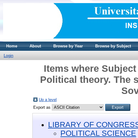
Home
About
Browse by Year
Browse by Subject
Login
Items where Subjec
Political theory. The 
Sov
Up a level
Export as
LIBRARY OF CONGRESS 
POLITICAL SCIENCE