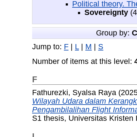
Political theory. Th
Sovereignty
(4
Group by:
C
Jump to:
F
|
L
|
M
|
S
Number of items at this level:
F
Fathurezki, Syalsa Raya
(202
Wilayah Udara dalam Kerangk
Pengambilalihan Flight Inform
S1 thesis, Universitas Kristen
L