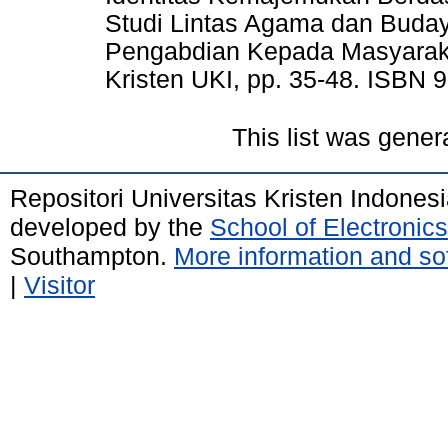
Studi Lintas Agama dan Buda
Pengabdian Kepada Masyarak
Kristen UKI, pp. 35-48. ISBN 
This list was gene
Repositori Universitas Kristen Indones
developed by the
School of Electroni
Southampton.
More information and sof
|
Visitor