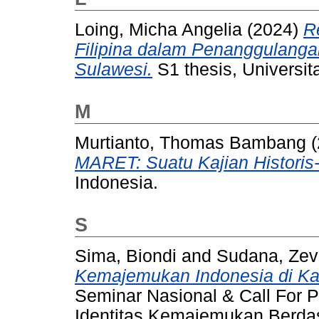
Loing, Micha Angelia
(2024)
R
Filipina dalam Penanggulanga
Sulawesi.
S1 thesis, Universit
M
Murtianto, Thomas Bambang
(
MARET: Suatu Kajian Historis-
Indonesia.
S
Sima, Biondi
and
Sudana, Zev
Kemajemukan Indonesia di Kan
Seminar Nasional & Call For Pa
Identitas Kemajemukan Berdas