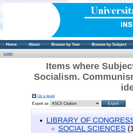
Home
About
Browse by Year
Browse by Subject
Login
Items where Subje
Socialism. Communism
id
Up a level
Export as
LIBRARY OF CONGRESS 
SOCIAL SCIENCES
(1