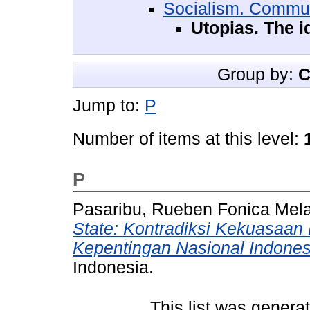
Socialism. Commu
Utopias. The i
Group by:
C
Jump to:
P
Number of items at this level:
P
Pasaribu, Rueben Fonica Mela
State: Kontradiksi Kekuasaan
Kepentingan Nasional Indones
Indonesia.
This list was gener