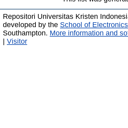
Repositori Universitas Kristen Indones
developed by the
School of Electroni
Southampton.
More information and sof
|
Visitor