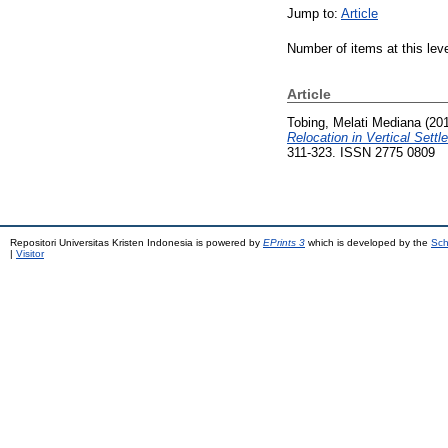
Jump to:
Article
Number of items at this lev
Article
Tobing, Melati Mediana
(20
Relocation in Vertical Settl
311-323. ISSN 2775 0809
Repositori Universitas Kristen Indonesia is powered by
EPrints 3
which is developed by the
Sch
|
Visitor