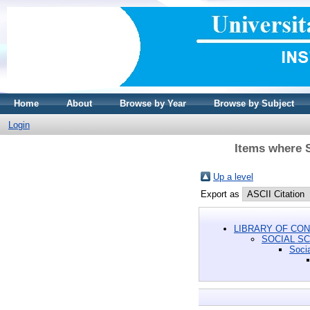
Home
About
Browse by Year
Browse by Subject
Login
Items where 
Up a level
Export as
LIBRARY OF CON
SOCIAL S
Soci