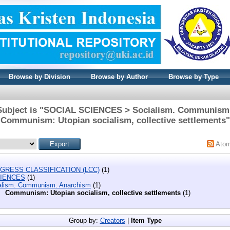
Browse by Division
Browse by Author
Browse by Type
Subject is "SOCIAL SCIENCES > Socialism. Communism
Communism: Utopian socialism, collective settlements"
Ato
GRESS CLASSIFICATION (LCC)
(1)
CIENCES
(1)
alism. Communism. Anarchism
(1)
Communism: Utopian socialism, collective settlements
(1)
Group by:
Creators
|
Item Type