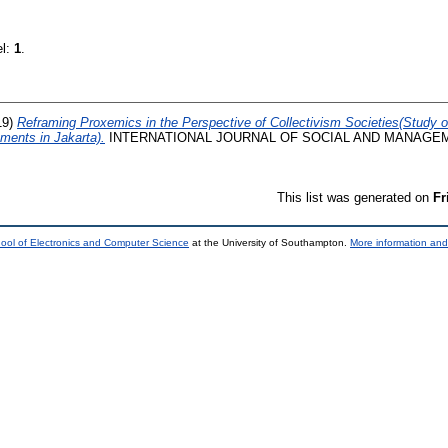
el:
1
.
19)
Reframing Proxemics in the Perspective of Collectivism Societies(Study o
ements in Jakarta).
INTERNATIONAL JOURNAL OF SOCIAL AND MANAGEMEN
This list was generated on
Fr
ool of Electronics and Computer Science
at the University of Southampton.
More information and