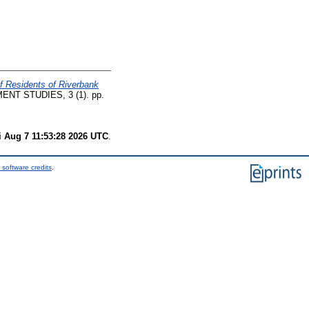
f Residents of Riverbank
T STUDIES, 3 (1). pp.
i Aug 7 11:53:28 2026 UTC
.
 software credits
.