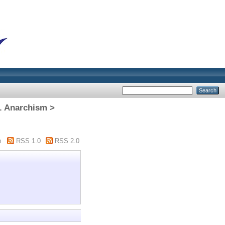
. Anarchism >
m
RSS 1.0
RSS 2.0