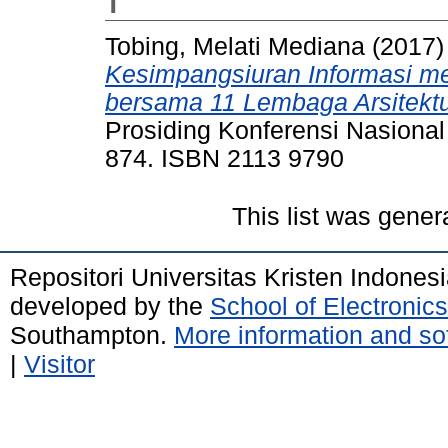
T
Tobing, Melati Mediana
(2017
Kesimpangsiuran Informasi me
bersama 11 Lembaga Arsitektu
Prosiding Konferensi Nasional
874. ISBN 2113 9790
This list was gene
Repositori Universitas Kristen Indones
developed by the
School of Electroni
Southampton.
More information and sof
|
Visitor