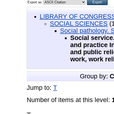
Export as
LIBRARY OF CONGRESS 
SOCIAL SCIENCES
(1
Social pathology. 
Social service
and practice I
and public reli
work, work rel
Group by:
C
Jump to:
T
Number of items at this level: