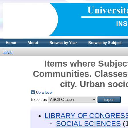
Home
About
Browse by Year
Browse by Subject
Login
Items where Subje
Communities. Classes
city. Urban soci
Up a level
Export as
LIBRARY OF CONGRESS 
SOCIAL SCIENCES
(1