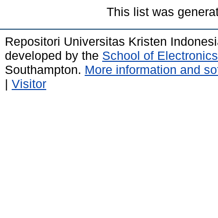
This list was gener
Repositori Universitas Kristen Indones
developed by the
School of Electroni
Southampton.
More information and sof
|
Visitor