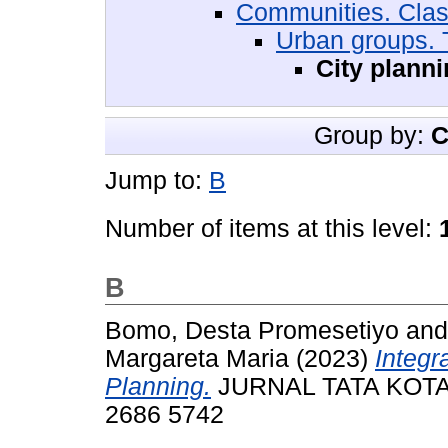
Communities. Cla
Urban groups. 
City plann
Group by:
C
Jump to:
B
Number of items at this level:
B
Bomo, Desta Promesetiyo
an
Margareta Maria
(2023)
Integr
Planning.
JURNAL TATA KOTA D
2686 5742