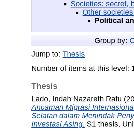
Societies: secret, 
Other societies
Political a
Group by:
C
Jump to:
Thesis
Number of items at this level:
Thesis
Lado, Indah Nazareth Ratu
(2
Ancaman Migrasi Internasional
Selatan dalam Menindak Peny
Investasi Asing.
S1 thesis, Uni