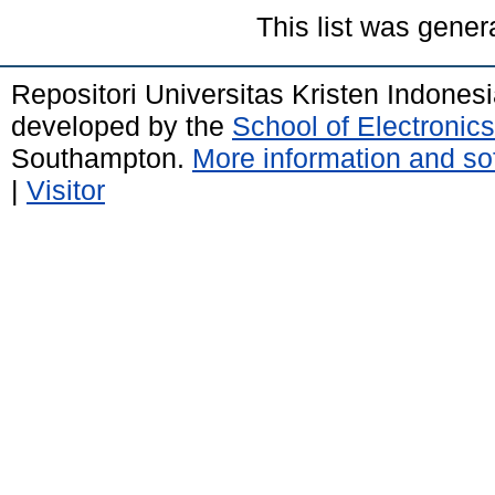
This list was gene
Repositori Universitas Kristen Indones
developed by the
School of Electroni
Southampton.
More information and sof
|
Visitor