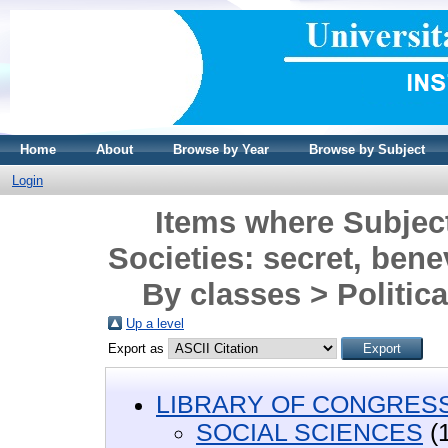
Home
About
Browse by Year
Browse by Subject
Login
Items where Subje
Societies: secret, benev
By classes > Politica
Up a level
Export as
LIBRARY OF CONGRESS 
SOCIAL SCIENCES
(1