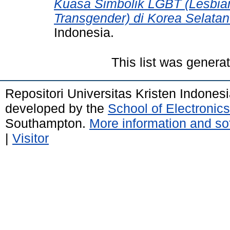
Kuasa Simbolik LGBT (Lesbian
Transgender) di Korea Selatan
Indonesia.
This list was gener
Repositori Universitas Kristen Indones
developed by the
School of Electroni
Southampton.
More information and sof
|
Visitor