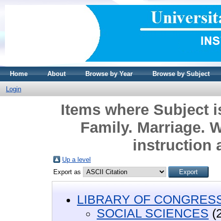
Home
About
Browse by Year
Browse by Subject
Login
Items where Subject
Family. Marriage. 
instruction 
Up a level
Export as
LIBRARY OF CONGRESS 
SOCIAL SCIENCES
(2