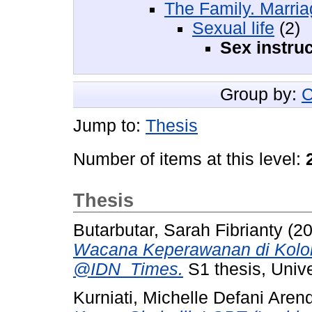
The Family. Marr
Sexual life
(2)
Sex instruc
Group by:
C
Jump to:
Thesis
Number of items at this level:
Thesis
Butarbutar, Sarah Fibrianty
(2
Wacana Keperawanan di Kolo
@IDN_Times.
S1 thesis, Unive
Kurniati, Michelle Defani Aren