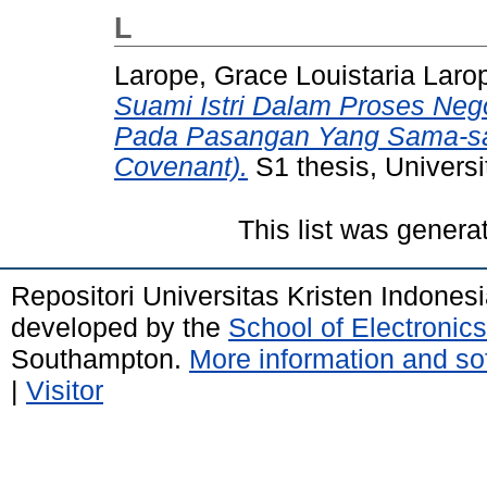
L
Larope, Grace Louistaria Laro
Suami Istri Dalam Proses Ne
Pada Pasangan Yang Sama-sa
Covenant).
S1 thesis, Universi
This list was gener
Repositori Universitas Kristen Indones
developed by the
School of Electroni
Southampton.
More information and sof
|
Visitor