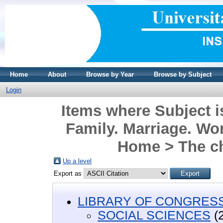
Home
About
Browse by Year
Browse by Subject
Login
Items where Subject
Family. Marriage. Wo
Home > The c
Up a level
Export as
LIBRARY OF CONGRESS 
SOCIAL SCIENCES
(2