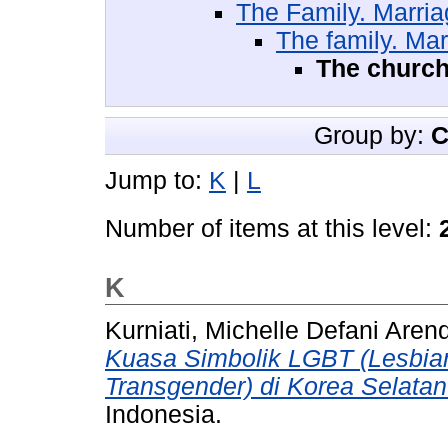
The Family. Marr
The family. Ma
The church
Group by:
C
Jump to:
K
|
L
Number of items at this level:
K
Kurniati, Michelle Defani Aren
Kuasa Simbolik LGBT (Lesbian
Transgender) di Korea Selatan
Indonesia.