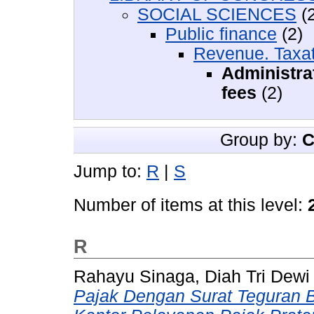
SOCIAL SCIENCES
(2
Public finance
(2)
Revenue. Taxat
Administra
fees
(2)
Group by:
C
Jump to:
R
|
S
Number of items at this level:
R
Rahayu Sinaga, Diah Tri Dewi
Pajak Dengan Surat Teguran 