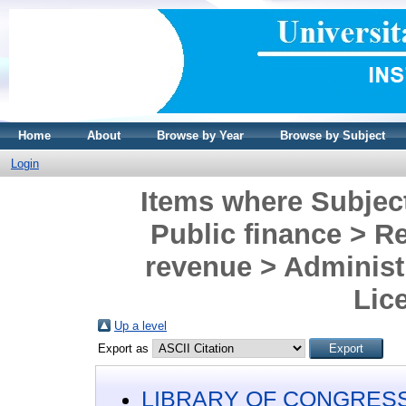
Home
About
Browse by Year
Browse by Subject
Login
Items where Subje
Public finance > Re
revenue > Administr
Lic
Up a level
Export as
LIBRARY OF CONGRESS 