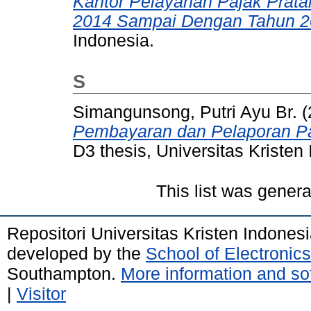
Kantor Pelayanan Pajak Prata
2014 Sampai Dengan Tahun 2
Indonesia.
S
Simangunsong, Putri Ayu Br.
(
Pembayaran dan Pelaporan Paj
D3 thesis, Universitas Kristen
This list was gener
Repositori Universitas Kristen Indones
developed by the
School of Electroni
Southampton.
More information and sof
|
Visitor