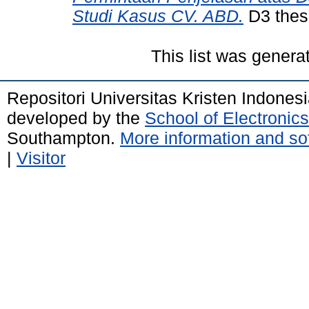
Studi Kasus CV. ABD.
D3 thesi
This list was gener
Repositori Universitas Kristen Indones
developed by the
School of Electroni
Southampton.
More information and sof
|
Visitor