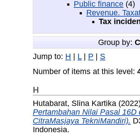
Public finance
(4)
Revenue. Taxat
Tax inciden
Group by:
C
Jump to:
H
|
L
|
P
|
S
Number of items at this level:
H
Hutabarat, Slina Kartika
(2022
Pertambahan Nilai Pasal 16D 
CitraMasjaya TekniMandiri).
D3
Indonesia.