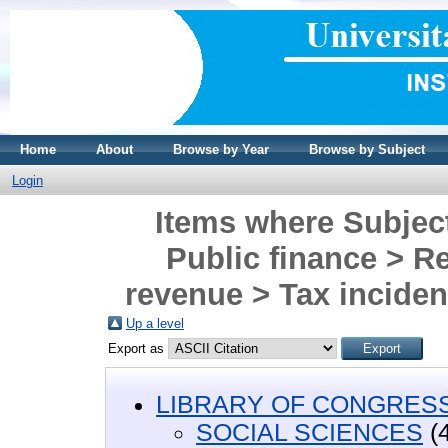
Home
About
Browse by Year
Browse by Subject
Login
Items where Subje
Public finance > Re
revenue > Tax incidenc
Up a level
Export as
LIBRARY OF CONGRESS 
SOCIAL SCIENCES
(4