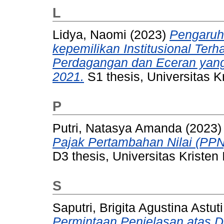
L
Lidya, Naomi
(2023)
Pengaruh 
kepemilikan Institusional Te
Perdagangan dan Eceran yang 
2021.
S1 thesis, Universitas K
P
Putri, Natasya Amanda
(2023
Pajak Pertambahan Nilai (PPN
D3 thesis, Universitas Kristen
S
Saputri, Brigita Agustina Astuti
Permintaan Penjelasan atas 