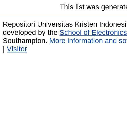
This list was genera
Repositori Universitas Kristen Indones
developed by the
School of Electroni
Southampton.
More information and sof
|
Visitor