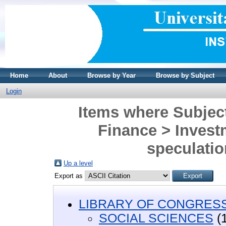
Home
About
Browse by Year
Browse by Subject
Login
Items where Subje
Finance > Investm
speculatio
Up a level
Export as
LIBRARY OF CONGRESS 
SOCIAL SCIENCES
(1