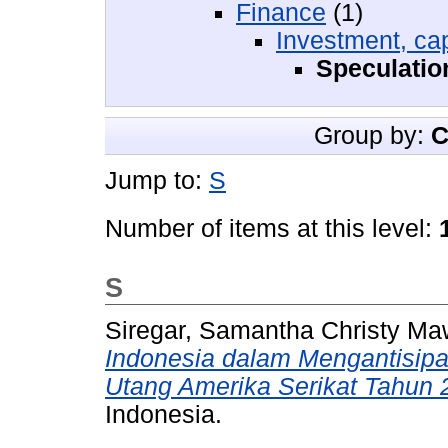
Finance
(1)
Investment, cap
Speculatio
Group by:
C
Jump to:
S
Number of items at this level:
S
Siregar, Samantha Christy Ma
Indonesia dalam Mengantisip
Utang Amerika Serikat Tahun 
Indonesia.