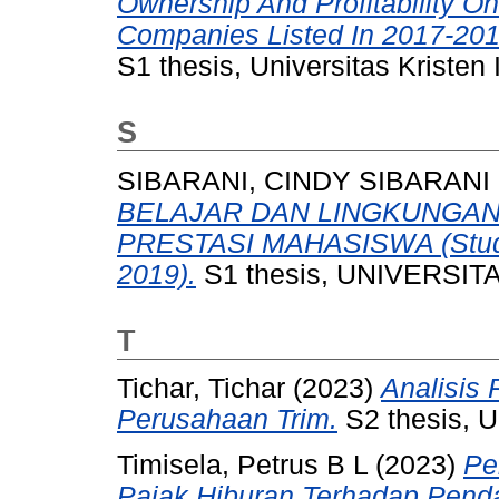
Ownership And Profitability O
Companies Listed In 2017-20
S1 thesis, Universitas Kristen
S
SIBARANI, CINDY SIBARANI
BELAJAR DAN LINGKUNGAN
PRESTASI MAHASISWA (Studi
2019).
S1 thesis, UNIVERSI
T
Tichar, Tichar
(2023)
Analisis
Perusahaan Trim.
S2 thesis, U
Timisela, Petrus B L
(2023)
Pe
Pajak Hiburan Terhadap Pend