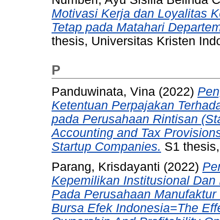
Motivasi Kerja dan Loyalitas
Tetap pada Matahari Departeme
thesis, Universitas Kristen Ind
P
Panduwinata, Vina
(2022)
Pen
Ketentuan Perpajakan Terhad
pada Perusahaan Rintisan (Sta
Accounting and Tax Provisions
Startup Companies.
S1 thesis,
Parang, Krisdayanti
(2022)
Pe
Kepemilikan Institusional Dan 
Pada Perusahaan Manufaktur 
Bursa Efek Indonesia=The Effec