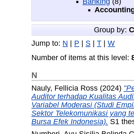
Banking
(8)
Accountin
Group by:
C
Jump to:
N
|
P
|
S
|
T
|
W
Number of items at this level:
N
Nauly, Fellicia Ross
(2024)
"P
Auditor terhadap Kualitas Aud
Variabel Moderasi (Studi Empi
Sektor Telekomunikasi yang te
Bursa Efek Indonesia).
S1 thes
Numberi, Ayu Sisilia Belinda C