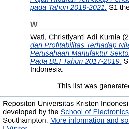
pada Tahun 2019-2021.
S1 the
W
Wati, Christiyanti Adi Kurnia
(2
dan Profitabilitas Terhadap N
Perusahaan Manufaktur Sekto
Pada BEI Tahun 2017-2019.
S1
Indonesia.
This list was generat
Repositori Universitas Kristen Indones
developed by the
School of Electroni
Southampton.
More information and sof
|
Visitor