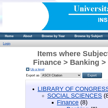
Home
About
Browse by Year
Browse by Subject
Login
Items where Subje
Finance > Banking >
Up a level
Export as
LIBRARY OF CONGRESS 
SOCIAL SCIENCES
(8
Finance
(8)