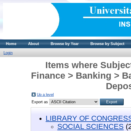
Home
About
Browse by Year
Browse by Subject
Login
Items where Subje
Finance > Banking > B
Depos
Up a level
Export as
LIBRARY OF CONGRESS 
SOCIAL SCIENCES
(2