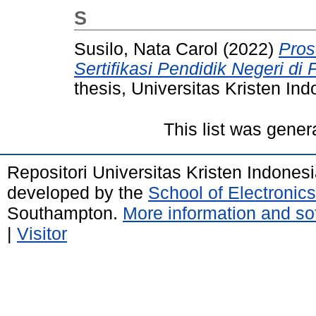
S
Susilo, Nata Carol
(2022)
Pros
Sertifikasi Pendidik Negeri d
thesis, Universitas Kristen Ind
This list was gene
Repositori Universitas Kristen Indones
developed by the
School of Electroni
Southampton.
More information and sof
|
Visitor