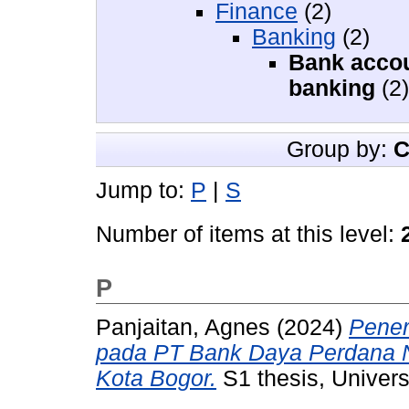
Finance
(2)
Banking
(2)
Bank accou
banking
(2)
Group by:
C
Jump to:
P
|
S
Number of items at this level:
P
Panjaitan, Agnes
(2024)
Pener
pada PT Bank Daya Perdana N
Kota Bogor.
S1 thesis, Univers