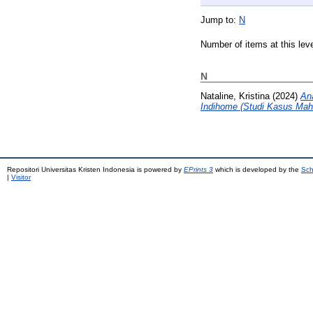
Jump to:
N
Number of items at this lev
N
Nataline, Kristina
(2024)
An
Indihome (Studi Kasus Maha
Repositori Universitas Kristen Indonesia is powered by
EPrints 3
which is developed by the
Sch
|
Visitor