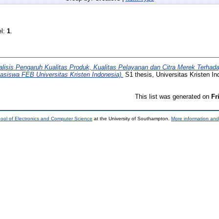
el:
1
.
alisis Pengaruh Kualitas Produk, Kualitas Pelayanan dan Citra Merek Terha
siswa FEB Universitas Kristen Indonesia).
S1 thesis, Universitas Kristen In
This list was generated on
Fr
ool of Electronics and Computer Science
at the University of Southampton.
More information and