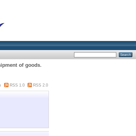
ipment of goods.
m
RSS 1.0
RSS 2.0