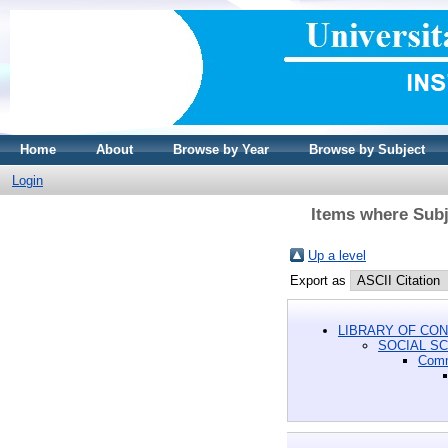
Home
About
Browse by Year
Browse by Subject
Login
Items where Sub
Up a level
Export as
LIBRARY OF CON
SOCIAL S
Com