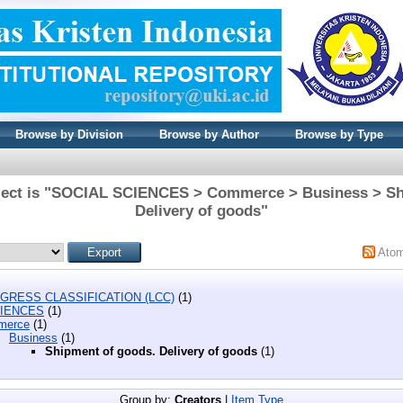
Browse by Division
Browse by Author
Browse by Type
ject is "SOCIAL SCIENCES > Commerce > Business > Sh
Delivery of goods"
Ato
GRESS CLASSIFICATION (LCC)
(1)
CIENCES
(1)
merce
(1)
Business
(1)
Shipment of goods. Delivery of goods
(1)
Group by:
Creators
|
Item Type