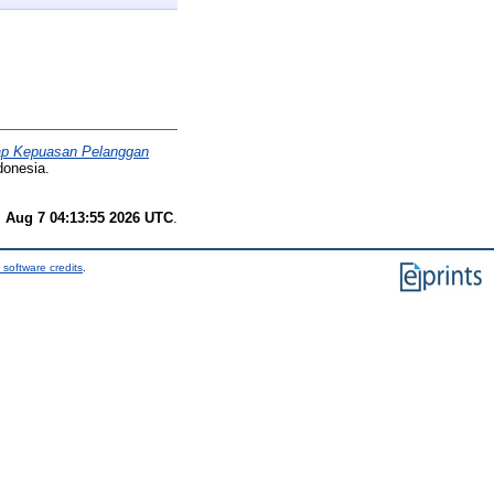
dap Kepuasan Pelanggan
donesia.
i Aug 7 04:13:55 2026 UTC
.
 software credits
.