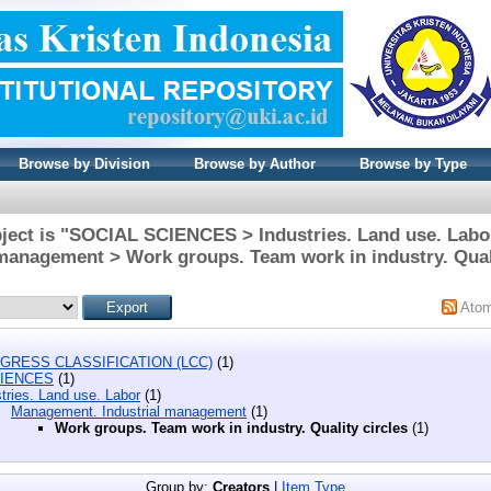
Browse by Division
Browse by Author
Browse by Type
ject is "SOCIAL SCIENCES > Industries. Land use. Lab
 management > Work groups. Team work in industry. Quali
Ato
GRESS CLASSIFICATION (LCC)
(1)
CIENCES
(1)
tries. Land use. Labor
(1)
Management. Industrial management
(1)
Work groups. Team work in industry. Quality circles
(1)
Group by:
Creators
|
Item Type