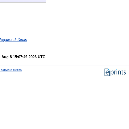
Pegawai di Dinas
t Aug 8 15:07:49 2026 UTC
.
 software credits
.