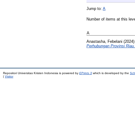
Jump to:
A
Number of items at this lev
A
Anastasha, Febelani
(2024
Perhubungan Provinsi Riau.
Repositori Universitas Kristen Indonesia is powered by
EPrints 3
which is developed by the
Sch
|
Visitor