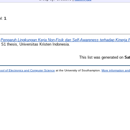
el:
1
.
)
Pengaruh Lingkungan Kerja Non-Fisik dan Self-Awareness terhadap Kinerja 
S1 thesis, Universitas Kristen Indonesia.
This list was generated on
Sa
ool of Electronics and Computer Science
at the University of Southampton.
More information and