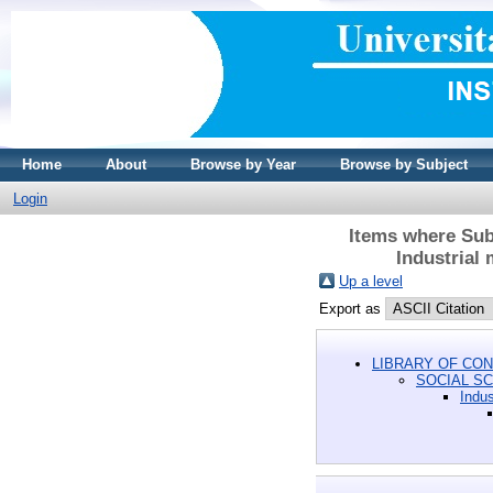
Home
About
Browse by Year
Browse by Subject
Login
Items where Sub
Industrial
Up a level
Export as
LIBRARY OF CON
SOCIAL S
Indus