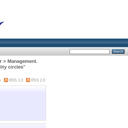
or > Management.
ty circles"
m
RSS 1.0
RSS 2.0